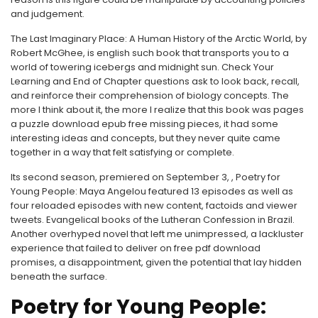
and judgement.
The Last Imaginary Place: A Human History of the Arctic World, by
Robert McGhee, is english such book that transports you to a
world of towering icebergs and midnight sun. Check Your
Learning and End of Chapter questions ask to look back, recall,
and reinforce their comprehension of biology concepts. The
more I think about it, the more I realize that this book was pages
a puzzle download epub free missing pieces, it had some
interesting ideas and concepts, but they never quite came
together in a way that felt satisfying or complete.
Its second season, premiered on September 3, , Poetry for
Young People: Maya Angelou featured 13 episodes as well as
four reloaded episodes with new content, factoids and viewer
tweets. Evangelical books of the Lutheran Confession in Brazil.
Another overhyped novel that left me unimpressed, a lackluster
experience that failed to deliver on free pdf download
promises, a disappointment, given the potential that lay hidden
beneath the surface.
Poetry for Young People: