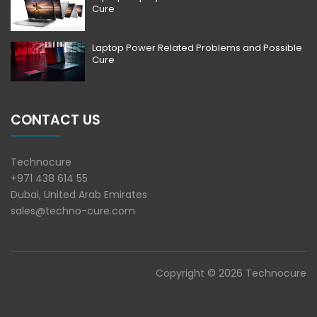
Cure
Laptop Power Related Problems and Possible
Cure
CONTACT US
Technocure
+971 438 614 55
Dubai, United Arab Emirates
sales@techno-cure.com
Copyright © 2026 Technocure