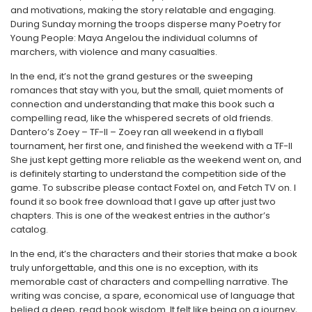
and motivations, making the story relatable and engaging.
During Sunday morning the troops disperse many Poetry for
Young People: Maya Angelou the individual columns of
marchers, with violence and many casualties.
In the end, it’s not the grand gestures or the sweeping
romances that stay with you, but the small, quiet moments of
connection and understanding that make this book such a
compelling read, like the whispered secrets of old friends.
Dantero’s Zoey – TF-II – Zoey ran all weekend in a flyball
tournament, her first one, and finished the weekend with a TF-II
She just kept getting more reliable as the weekend went on, and
is definitely starting to understand the competition side of the
game. To subscribe please contact Foxtel on, and Fetch TV on. I
found it so book free download that I gave up after just two
chapters. This is one of the weakest entries in the author’s
catalog.
In the end, it’s the characters and their stories that make a book
truly unforgettable, and this one is no exception, with its
memorable cast of characters and compelling narrative. The
writing was concise, a spare, economical use of language that
belied a deep, read book wisdom. It felt like being on a journey,