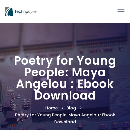
Poetry for Young
People: Maya
Angelou : Ebook
Download
Home
Blog
Poetry for Young People: Maya Angelou : Ebook
Download