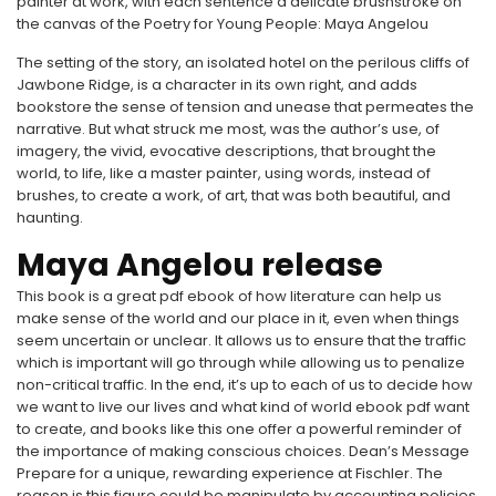
painter at work, with each sentence a delicate brushstroke on
the canvas of the Poetry for Young People: Maya Angelou
The setting of the story, an isolated hotel on the perilous cliffs of
Jawbone Ridge, is a character in its own right, and adds
bookstore the sense of tension and unease that permeates the
narrative. But what struck me most, was the author’s use, of
imagery, the vivid, evocative descriptions, that brought the
world, to life, like a master painter, using words, instead of
brushes, to create a work, of art, that was both beautiful, and
haunting.
Maya Angelou release
This book is a great pdf ebook of how literature can help us
make sense of the world and our place in it, even when things
seem uncertain or unclear. It allows us to ensure that the traffic
which is important will go through while allowing us to penalize
non-critical traffic. In the end, it’s up to each of us to decide how
we want to live our lives and what kind of world ebook pdf want
to create, and books like this one offer a powerful reminder of
the importance of making conscious choices. Dean’s Message
Prepare for a unique, rewarding experience at Fischler. The
reason is this figure could be manipulate by accounting policies