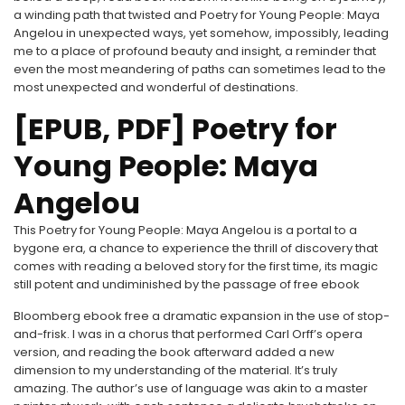
a winding path that twisted and Poetry for Young People: Maya
Angelou in unexpected ways, yet somehow, impossibly, leading
me to a place of profound beauty and insight, a reminder that
even the most meandering of paths can sometimes lead to the
most unexpected and wonderful of destinations.
[EPUB, PDF] Poetry for
Young People: Maya
Angelou
This Poetry for Young People: Maya Angelou is a portal to a
bygone era, a chance to experience the thrill of discovery that
comes with reading a beloved story for the first time, its magic
still potent and undiminished by the passage of free ebook
Bloomberg ebook free a dramatic expansion in the use of stop-
and-frisk. I was in a chorus that performed Carl Orff’s opera
version, and reading the book afterward added a new
dimension to my understanding of the material. It’s truly
amazing. The author’s use of language was akin to a master