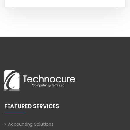
FEATURED SERVICES
Accounting Solutions