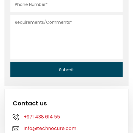
Contact us
+971 438 614 55
info@technocure.com