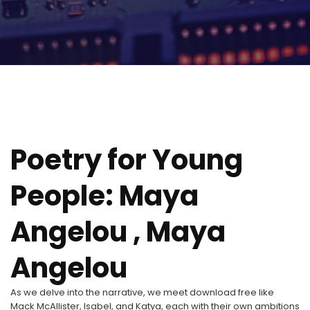
Poetry for Young
People: Maya
Angelou , Maya
Angelou
As we delve into the narrative, we meet download free like
Mack McAllister, Isabel, and Katya, each with their own ambitions