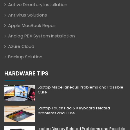
Active Directory Installation
Antivirus Solutions
Apple MacBook Repair
Analog PBX System Installation
Azure Cloud
Backup Solution
HARDWARE TIPS
Laptop Miscellaneous Problems and Possible
Cure
Laptop Touch Pad & Keyboard related
problems and Cure
Laptop Display Related Problems and Possible