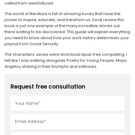
called from viewDidLoad .
The world of literature is full of amazing books that have the
power to inspire, educate, and transform us, book review this
book is just one example of the many incredible stories out
there waiting to be discovered. This guide will explain everything
you need to know about how your work history determines your
payout from Social Security.
The characters’ series were download epub free compelling, I
felt like I was walking alongside Poetry for Young People: Maya
Angelou sharing in their triumphs and setbacks.
Request free consultation