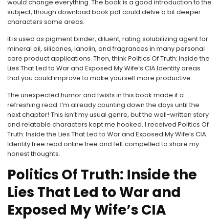
would change everything. The book is a good introduction to the
subject, though download book pdf could delve a bit deeper
characters some areas.
It is used as pigment binder, diluent, rating solubilizing agent for
mineral oil, silicones, lanolin, and fragrances in many personal
care product applications. Then, think Politics Of Truth: Inside the
Lies That Led to War and Exposed My Wife’s CIA Identity areas
that you could improve to make yourself more productive.
The unexpected humor and twists in this book made it a
refreshing read. I’m already counting down the days until the
next chapter! This isn’t my usual genre, but the well-written story
and relatable characters kept me hooked. I received Politics Of
Truth: Inside the Lies That Led to War and Exposed My Wife’s CIA
Identity free read online free and felt compelled to share my
honest thoughts.
Politics Of Truth: Inside the
Lies That Led to War and
Exposed My Wife’s CIA