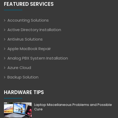
FEATURED SERVICES
Accounting Solutions
Active Directory Installation
Antivirus Solutions
Apple MacBook Repair
Analog PBX System Installation
Azure Cloud
Backup Solution
HARDWARE TIPS
Laptop Miscellaneous Problems and Possible
Cure