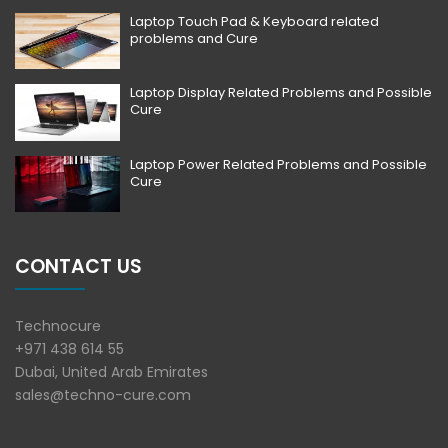
Laptop Touch Pad & Keyboard related
problems and Cure
Laptop Display Related Problems and Possible
Cure
Laptop Power Related Problems and Possible
Cure
CONTACT US
Technocure
+971 438 614 55
Dubai, United Arab Emirates
sales@techno-cure.com