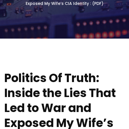
Exposed My Wife’s CIA Identity : (PDF)
Politics Of Truth:
Inside the Lies That
Led to War and
Exposed My Wife’s