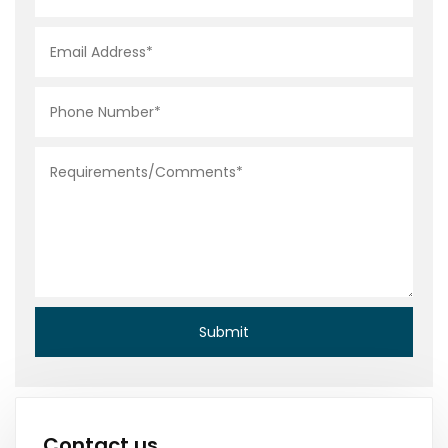
Contact us