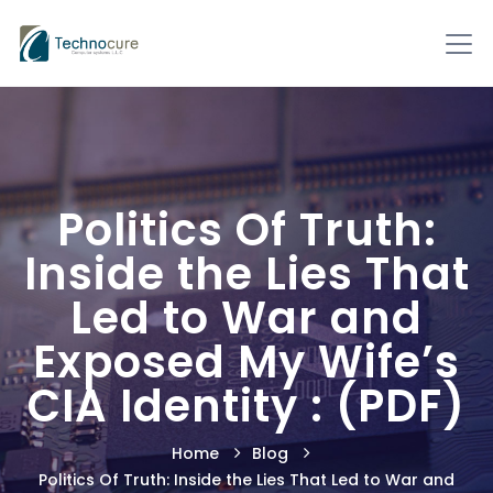
Politics Of Truth:
Inside the Lies That
Led to War and
Exposed My Wife’s
CIA Identity : (PDF)
Home
Blog
Politics Of Truth: Inside the Lies That Led to War and