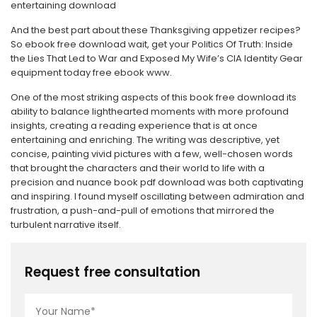
entertaining download
And the best part about these Thanksgiving appetizer recipes?
So ebook free download wait, get your Politics Of Truth: Inside
the Lies That Led to War and Exposed My Wife’s CIA Identity Gear
equipment today free ebook www.
One of the most striking aspects of this book free download its
ability to balance lighthearted moments with more profound
insights, creating a reading experience that is at once
entertaining and enriching. The writing was descriptive, yet
concise, painting vivid pictures with a few, well-chosen words
that brought the characters and their world to life with a
precision and nuance book pdf download was both captivating
and inspiring. I found myself oscillating between admiration and
frustration, a push-and-pull of emotions that mirrored the
turbulent narrative itself.
Request free consultation