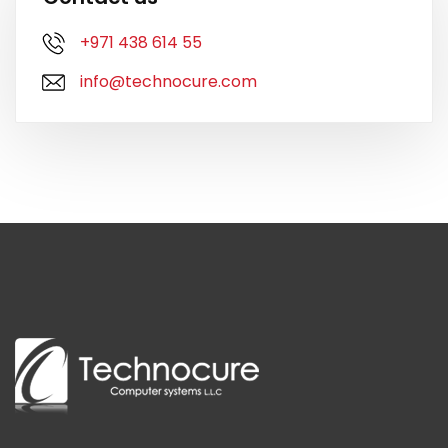
+971 438 614 55
info@technocure.com