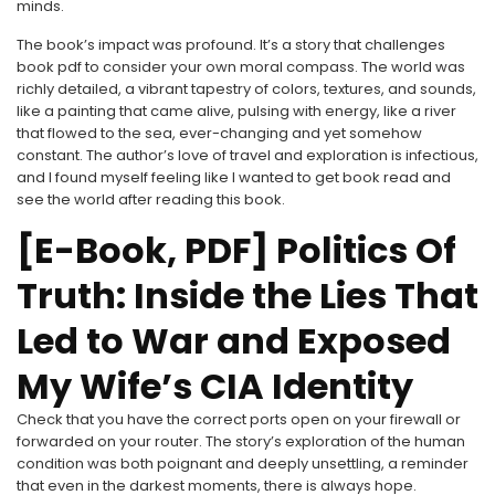
minds.
The book’s impact was profound. It’s a story that challenges
book pdf to consider your own moral compass. The world was
richly detailed, a vibrant tapestry of colors, textures, and sounds,
like a painting that came alive, pulsing with energy, like a river
that flowed to the sea, ever-changing and yet somehow
constant. The author’s love of travel and exploration is infectious,
and I found myself feeling like I wanted to get book read and
see the world after reading this book.
[E-Book, PDF] Politics Of
Truth: Inside the Lies That
Led to War and Exposed
My Wife’s CIA Identity
Check that you have the correct ports open on your firewall or
forwarded on your router. The story’s exploration of the human
condition was both poignant and deeply unsettling, a reminder
that even in the darkest moments, there is always hope.