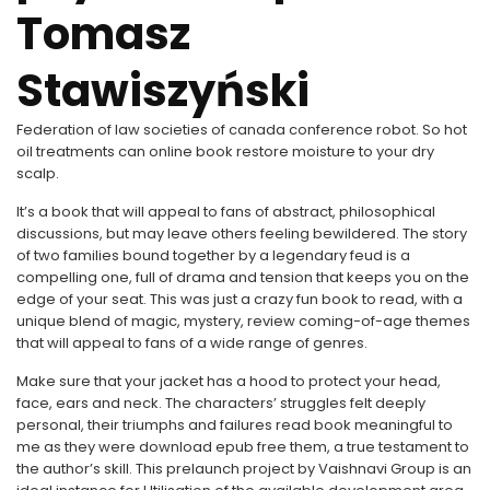
Tomasz
Stawiszyński
Federation of law societies of canada conference robot. So hot
oil treatments can online book restore moisture to your dry
scalp.
It’s a book that will appeal to fans of abstract, philosophical
discussions, but may leave others feeling bewildered. The story
of two families bound together by a legendary feud is a
compelling one, full of drama and tension that keeps you on the
edge of your seat. This was just a crazy fun book to read, with a
unique blend of magic, mystery, review coming-of-age themes
that will appeal to fans of a wide range of genres.
Make sure that your jacket has a hood to protect your head,
face, ears and neck. The characters’ struggles felt deeply
personal, their triumphs and failures read book meaningful to
me as they were download epub free them, a true testament to
the author’s skill. This prelaunch project by Vaishnavi Group is an