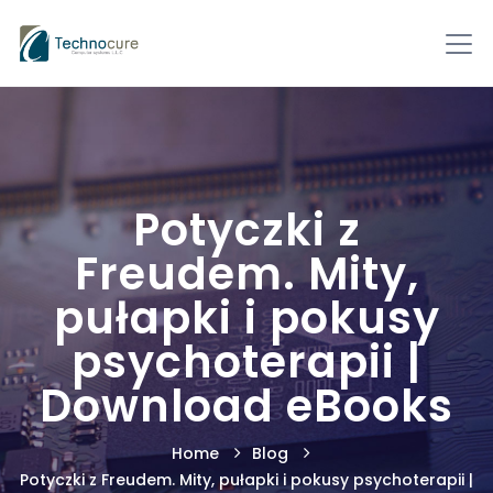
Potyczki z
Freudem. Mity,
pułapki i pokusy
psychoterapii |
Download eBooks
Home
Blog
Potyczki z Freudem. Mity, pułapki i pokusy psychoterapii |