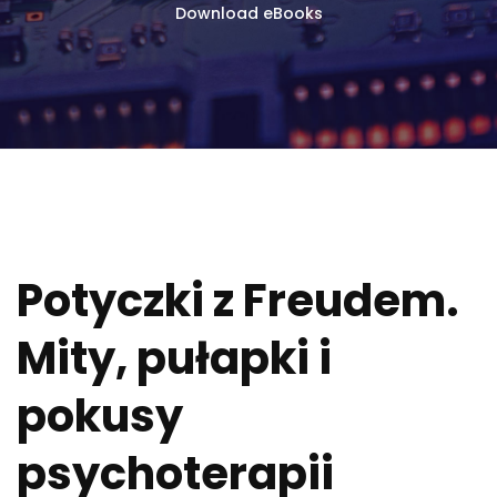
Download eBooks
Potyczki z Freudem.
Mity, pułapki i
pokusy
psychoterapii