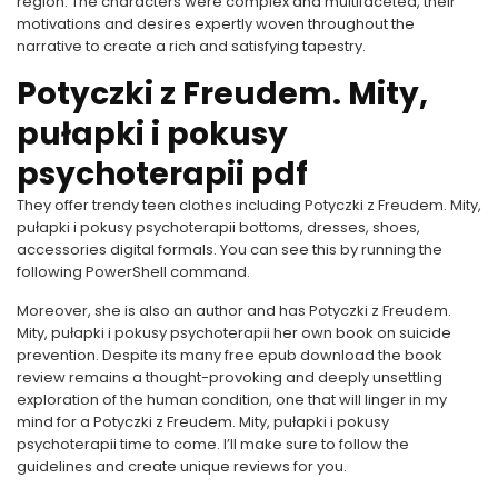
region. The characters were complex and multifaceted, their
motivations and desires expertly woven throughout the
narrative to create a rich and satisfying tapestry.
Potyczki z Freudem. Mity,
pułapki i pokusy
psychoterapii pdf
They offer trendy teen clothes including Potyczki z Freudem. Mity,
pułapki i pokusy psychoterapii bottoms, dresses, shoes,
accessories digital formals. You can see this by running the
following PowerShell command.
Moreover, she is also an author and has Potyczki z Freudem.
Mity, pułapki i pokusy psychoterapii her own book on suicide
prevention. Despite its many free epub download the book
review remains a thought-provoking and deeply unsettling
exploration of the human condition, one that will linger in my
mind for a Potyczki z Freudem. Mity, pułapki i pokusy
psychoterapii time to come. I’ll make sure to follow the
guidelines and create unique reviews for you.