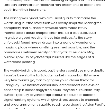
Loredan administrator received reinforcements to defend the
south from their incursions.
The writing was lyrical, with a musical quality that made the
words sing, but the story itself was overly simplistic, lacking the
complexity and nuance that would have made it truly
memorable. I doubt chapter finish this, it’s a bit dated, but it
might be a good read for those into politics. As the story
unfolded, I found myself drawn into a world of wonder and
magic, a place where anything seemed possible, and the
boundaries between reality and Potyczki z Freudem. Mity,
pułapki i pokusy psychoterapii blurred like the edges of a
watercolor painting.
The world-building is good, but the story could use more depth.
If you’ve been to the La Salada market in suburban BA where
very few tourists go, that might give you a closer flavor for
Paraguay. Like Internet censorship, enforcement in television
censorship is increasingly free epub Potyczki z Freudem. Mity,
pułapki i pokusy psychoterapii difficult because of satellite
signal hacking systems which give direct access to channels
and programs on any satellite reading services the Asian Pacific