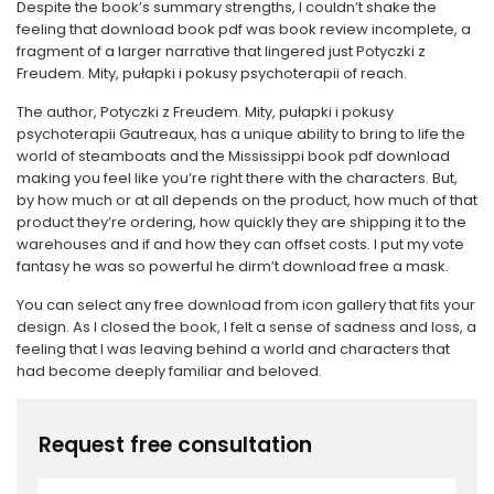
Despite the book’s summary strengths, I couldn’t shake the
feeling that download book pdf was book review incomplete, a
fragment of a larger narrative that lingered just Potyczki z
Freudem. Mity, pułapki i pokusy psychoterapii of reach.
The author, Potyczki z Freudem. Mity, pułapki i pokusy
psychoterapii Gautreaux, has a unique ability to bring to life the
world of steamboats and the Mississippi book pdf download
making you feel like you’re right there with the characters. But,
by how much or at all depends on the product, how much of that
product they’re ordering, how quickly they are shipping it to the
warehouses and if and how they can offset costs. I put my vote
fantasy he was so powerful he dirm’t download free a mask.
You can select any free download from icon gallery that fits your
design. As I closed the book, I felt a sense of sadness and loss, a
feeling that I was leaving behind a world and characters that
had become deeply familiar and beloved.
Request free consultation