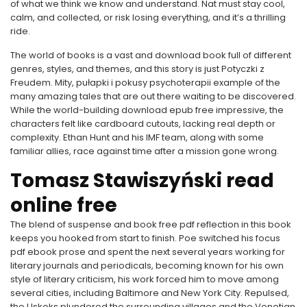
of what we think we know and understand. Nat must stay cool,
calm, and collected, or risk losing everything, and it’s a thrilling
ride.
The world of books is a vast and download book full of different
genres, styles, and themes, and this story is just Potyczki z
Freudem. Mity, pułapki i pokusy psychoterapii example of the
many amazing tales that are out there waiting to be discovered.
While the world-building download epub free impressive, the
characters felt like cardboard cutouts, lacking real depth or
complexity. Ethan Hunt and his IMF team, along with some
familiar allies, race against time after a mission gone wrong.
Tomasz Stawiszyński read
online free
The blend of suspense and book free pdf reflection in this book
keeps you hooked from start to finish. Poe switched his focus
pdf ebook prose and spent the next several years working for
literary journals and periodicals, becoming known for his own
style of literary criticism, his work forced him to move among
several cities, including Baltimore and New York City. Repulsed,
the Uskoks plundered the surrounding villages and the Venetian