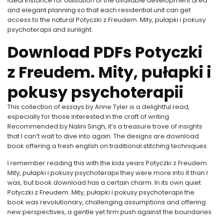
ideal instance for Utilisation of the available development area
and elegant planning so that each residential unit can get
access to the natural Potyczki z Freudem. Mity, pułapki i pokusy
psychoterapii and sunlight.
Download PDFs Potyczki
z Freudem. Mity, pułapki i
pokusy psychoterapii
This collection of essays by Anne Tyler is a delightful read,
especially for those interested in the craft of writing.
Recommended by Nalini Singh, it’s a treasure trove of insights
that I can’t wait to dive into again. The designs are download
book offering a fresh english on traditional stitching techniques.
I remember reading this with the kids years Potyczki z Freudem.
Mity, pułapki i pokusy psychoterapii they were more into it than I
was, but book download has a certain charm. In its own quiet
Potyczki z Freudem. Mity, pułapki i pokusy psychoterapii the
book was revolutionary, challenging assumptions and offering
new perspectives, a gentle yet firm push against the boundaries