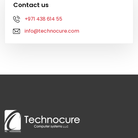
Contact us
+971 438 614 55
info@technocure.com