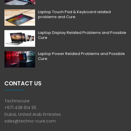
Laptop Touch Pad & Keyboard related
problems and Cure
Laptop Display Related Problems and Possible
Cure
Laptop Power Related Problems and Possible
Cure
CONTACT US
Technocure
+971 438 614 55
Dubai, United Arab Emirates
sales@techno-cure.com