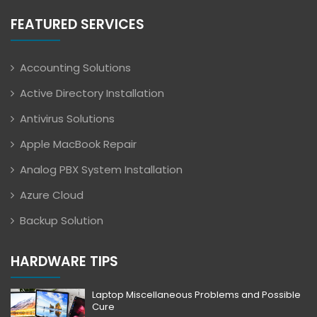
FEATURED SERVICES
Accounting Solutions
Active Directory Installation
Antivirus Solutions
Apple MacBook Repair
Analog PBX System Installation
Azure Cloud
Backup Solution
HARDWARE TIPS
Laptop Miscellaneous Problems and Possible
Cure