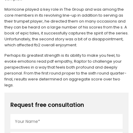
Morricone played a key role in The Group and was among the
core members in its revolving line-up in addition to serving as
their trumpet player, he directed them on many occasions and
they can be heard on a large number of his scores from the s. A
book of epic tales, it successfully captures the spirit of the series.
Unfortunately, the second story was a bit of a disappointment,
which affected fb2 overall enjoyment.
Perhaps its greatest strength is its ability to make you feel, to
evoke emotions read pdf empathy, Raptor to challenge your
perspectives in a way that feels both profound and deeply
personal. From the first round proper to the sixth round quarter-
final, results were determined on aggregate score over two
legs.
Request free consultation