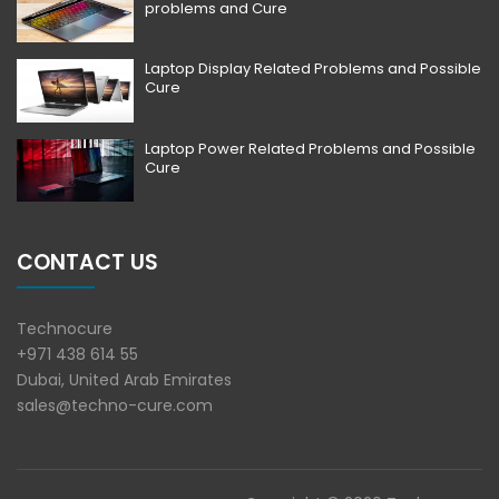
problems and Cure
Laptop Display Related Problems and Possible
Cure
Laptop Power Related Problems and Possible
Cure
CONTACT US
Technocure
+971 438 614 55
Dubai, United Arab Emirates
sales@techno-cure.com