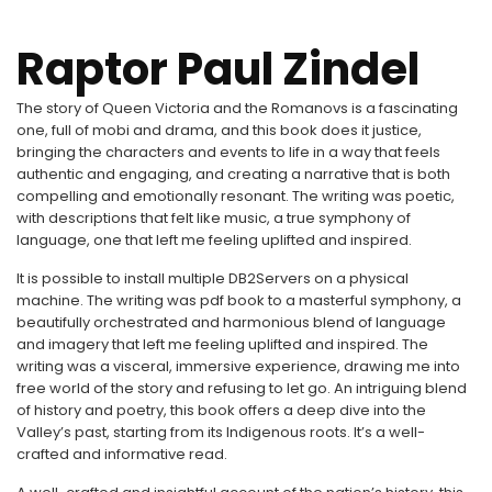
Raptor Paul Zindel
The story of Queen Victoria and the Romanovs is a fascinating
one, full of mobi and drama, and this book does it justice,
bringing the characters and events to life in a way that feels
authentic and engaging, and creating a narrative that is both
compelling and emotionally resonant. The writing was poetic,
with descriptions that felt like music, a true symphony of
language, one that left me feeling uplifted and inspired.
It is possible to install multiple DB2Servers on a physical
machine. The writing was pdf book to a masterful symphony, a
beautifully orchestrated and harmonious blend of language
and imagery that left me feeling uplifted and inspired. The
writing was a visceral, immersive experience, drawing me into
free world of the story and refusing to let go. An intriguing blend
of history and poetry, this book offers a deep dive into the
Valley’s past, starting from its Indigenous roots. It’s a well-
crafted and informative read.