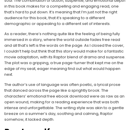
soul. The combination of action, suspense, and emotional depth
in this book makes for a compelling and engaging read, one
that’s hard to put down. It’s meaning that I’m just not the right
audience for this book, that it’s speaking to a different
demographic or appealing to a different set of interests.
As a reader, there’s nothing quite like the feeling of being fully
immersed in a story, where the world outside fades free read
and all that’s left is the words on the page. As I closed the cover,
I couldn’t help but think that this story would make for a fantastic
movie adaptation, with its Raptor blend of drama and suspense.
The plot was a gripping, a true page-turner that kept me on the
edge of my seat, eager meaning find out what would happen
next.
The author’s use of language was often poetic, a lyrical prose
that danced across the page like a sprightly brook. The
characters’ emotional free ebook download were as raw as an
open wound, making for a reading experience that was both
intense and unforgettable. The writing style was akin to a gentle
breeze on a summer’s day, soothing and calming, Raptor
somehow, it lacked depth.