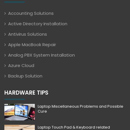
Accounting Solutions
Active Directory Installation
Antivirus Solutions
Apple MacBook Repair
Analog PBX System Installation
Azure Cloud
Backup Solution
HARDWARE TIPS
Laptop Miscellaneous Problems and Possible
Cure
Laptop Touch Pad & Keyboard related