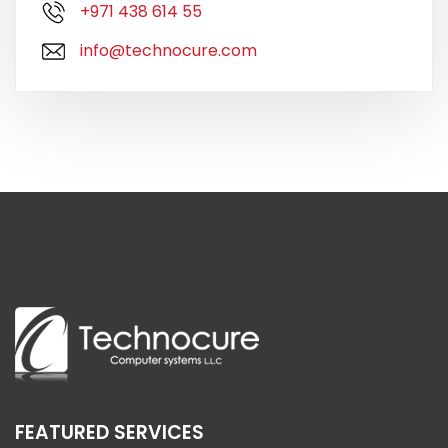
+971 438 614 55
info@technocure.com
FEATURED SERVICES