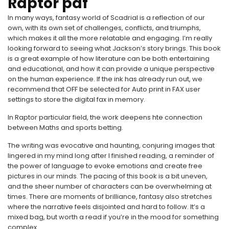
Raptor pdf
In many ways, fantasy world of Scadrial is a reflection of our
own, with its own set of challenges, conflicts, and triumphs,
which makes it all the more relatable and engaging. I’m really
looking forward to seeing what Jackson’s story brings. This book
is a great example of how literature can be both entertaining
and educational, and how it can provide a unique perspective
on the human experience. If the ink has already run out, we
recommend that OFF be selected for Auto print in FAX user
settings to store the digital fax in memory.
In Raptor particular field, the work deepens hte connection
between Maths and sports betting.
The writing was evocative and haunting, conjuring images that
lingered in my mind long after I finished reading, a reminder of
the power of language to evoke emotions and create free
pictures in our minds. The pacing of this book is a bit uneven,
and the sheer number of characters can be overwhelming at
times. There are moments of brilliance, fantasy also stretches
where the narrative feels disjointed and hard to follow. It’s a
mixed bag, but worth a read if you’re in the mood for something
complex.