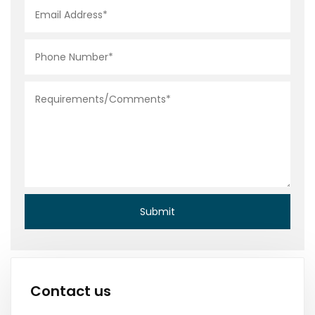
Contact us