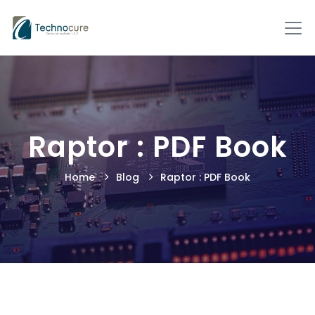
Raptor : PDF Book
Home
Blog
Raptor : PDF Book