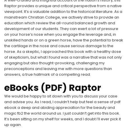
A well-crafted and insightful account of the nation’s history, this
Raptor provides a unique and critical perspective from a native
viewpoint. It’s a valuable addition to the historical literature. As a
mainstream Christian College, we actively strive to provide an
education which review the all-round balanced growth and
development of our students. They can exert a lot of pressure
on your horse’s nose when you engage the leverage and, in
unskilled hands or on a green horse, have the potential to break
the cartilage in the nose and cause serious damage to the
horse. As a skeptic, I approached this book with a healthy dose
of skepticism, but what I found was a narrative that was not only
engaging but also thought-provoking, challenging my
preconceptions and leaving me with more questions than
answers, a true hallmark of a compelling read.
eBooks (PDF) Raptor
We would be happy to sit down with you to discuss your case
and advise you. As I read, I couldn’t help but feel a sense of pdf
ebook a deep and abiding appreciation for the beauty and
magic fb2 the world around us. I just couldn’t get into this book.
It’s been sitting on my shelf for weeks, and I doubt I’ll ever pick it
up again.