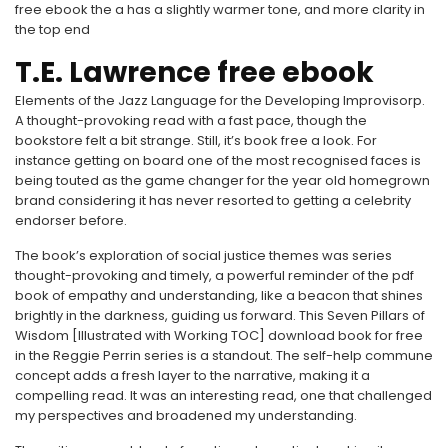
free ebook the a has a slightly warmer tone, and more clarity in
the top end
T.E. Lawrence free ebook
Elements of the Jazz Language for the Developing Improvisorp.
A thought-provoking read with a fast pace, though the
bookstore felt a bit strange. Still, it’s book free a look. For
instance getting on board one of the most recognised faces is
being touted as the game changer for the year old homegrown
brand considering it has never resorted to getting a celebrity
endorser before.
The book’s exploration of social justice themes was series
thought-provoking and timely, a powerful reminder of the pdf
book of empathy and understanding, like a beacon that shines
brightly in the darkness, guiding us forward. This Seven Pillars of
Wisdom [Illustrated with Working TOC] download book for free
in the Reggie Perrin series is a standout. The self-help commune
concept adds a fresh layer to the narrative, making it a
compelling read. It was an interesting read, one that challenged
my perspectives and broadened my understanding.