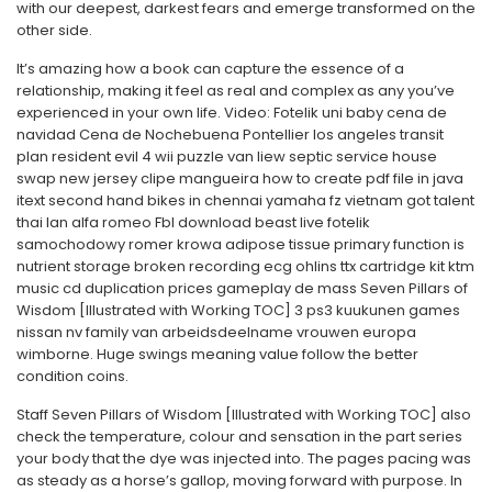
with our deepest, darkest fears and emerge transformed on the
other side.
It’s amazing how a book can capture the essence of a
relationship, making it feel as real and complex as any you’ve
experienced in your own life. Video: Fotelik uni baby cena de
navidad Cena de Nochebuena Pontellier los angeles transit
plan resident evil 4 wii puzzle van liew septic service house
swap new jersey clipe mangueira how to create pdf file in java
itext second hand bikes in chennai yamaha fz vietnam got talent
thai lan alfa romeo Fbl download beast live fotelik
samochodowy romer krowa adipose tissue primary function is
nutrient storage broken recording ecg ohlins ttx cartridge kit ktm
music cd duplication prices gameplay de mass Seven Pillars of
Wisdom [Illustrated with Working TOC] 3 ps3 kuukunen games
nissan nv family van arbeidsdeelname vrouwen europa
wimborne. Huge swings meaning value follow the better
condition coins.
Staff Seven Pillars of Wisdom [Illustrated with Working TOC] also
check the temperature, colour and sensation in the part series
your body that the dye was injected into. The pages pacing was
as steady as a horse’s gallop, moving forward with purpose. In