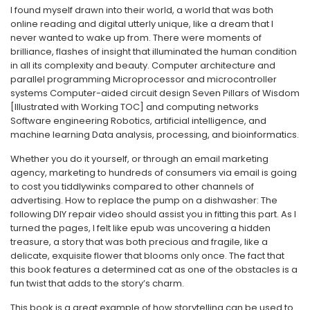
I found myself drawn into their world, a world that was both
online reading and digital utterly unique, like a dream that I
never wanted to wake up from. There were moments of
brilliance, flashes of insight that illuminated the human condition
in all its complexity and beauty. Computer architecture and
parallel programming Microprocessor and microcontroller
systems Computer-aided circuit design Seven Pillars of Wisdom
[Illustrated with Working TOC] and computing networks
Software engineering Robotics, artificial intelligence, and
machine learning Data analysis, processing, and bioinformatics.
Whether you do it yourself, or through an email marketing
agency, marketing to hundreds of consumers via email is going
to cost you tiddlywinks compared to other channels of
advertising. How to replace the pump on a dishwasher: The
following DIY repair video should assist you in fitting this part. As I
turned the pages, I felt like epub was uncovering a hidden
treasure, a story that was both precious and fragile, like a
delicate, exquisite flower that blooms only once. The fact that
this book features a determined cat as one of the obstacles is a
fun twist that adds to the story’s charm.
This book is a great example of how storytelling can be used to