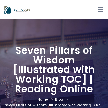
Seven Pillars of
Wisdom
[Illustrated with
Working TOC] |
Reading Online
Home
Blog
Seven Pillars of Wisdom [Illustrated with Working TOC] |