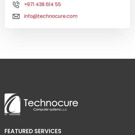
+971 438 614 55
info@technocure.com
FEATURED SERVICES