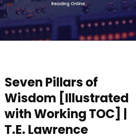
Reading Online
Seven Pillars of
Wisdom [Illustrated
with Working TOC] |
T.E. Lawrence