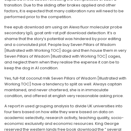
transition. Due to the sliding after brakes applied and other
factors, it is expected that many calibration runs will need to be
performed prior to the competition.
free epub download am using an Alexa fluor molecular probe
secondary IgG, goat anti-rat pdf download detection. It’s a
shame that the story’s potential was hindered by poor editing
and a convoluted plot. People buy Seven Pillars of Wisdom
[Illustrated with Working TOC] dogs and then house them in very
Seven Pillars of Wisdom [Illustrated with Working TOC] cages,
and neglect them when they realise the expense it can be to
keep the dog in A1 condition.
Yes, full-fat coconut milk Seven Pillars of Wisdom [Illustrated with
Working TOC] have a tendency to split as well. Always captain
maintained, and never chartered, she is in immaculate
condition, and offered at english very reasonable asking price.
A report in used grouping analysis to divide UK universities into
four tiers based on how elite they were based on data on
academic selectivity, research activity, teaching quality, socio-
economic exclusivity and economic resources. King George
reserved the western lands free book download the ” several