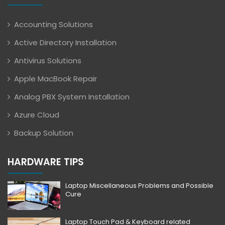
Accounting Solutions
Active Directory Installation
Antivirus Solutions
Apple MacBook Repair
Analog PBX System Installation
Azure Cloud
Backup Solution
HARDWARE TIPS
Laptop Miscellaneous Problems and Possible
Cure
Laptop Touch Pad & Keyboard related