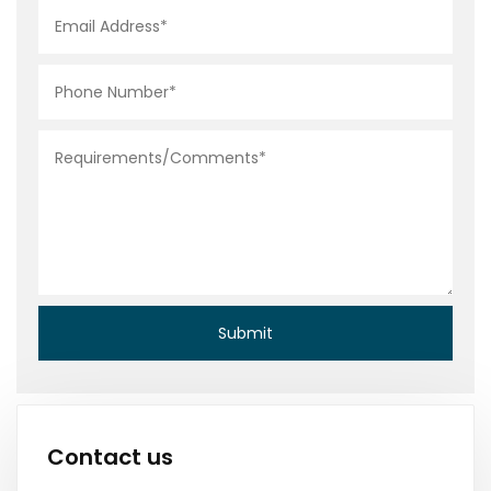
Contact us