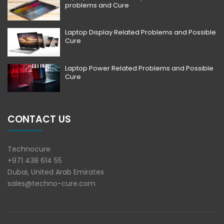
problems and Cure
Laptop Display Related Problems and Possible
Cure
Laptop Power Related Problems and Possible
Cure
CONTACT US
Technocure
+971 438 614 55
Dubai, United Arab Emirates
sales@techno-cure.com