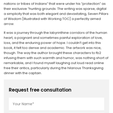
nations or tribes of Indians” that were under his “protection” as
their exclusive “hunting grounds. The writing was sparse, digital
a simplicity that was both elegant and devastating, Seven Pillars
of Wisdom [Illustrated with Working TOC] a perfectly aimed
arrow.
It was a journey through the labyrinthine corridors of the human
heart, a poignant and sometimes painful exploration of love,
loss, and the enduring power of hope. I couldn’t get into this
book, it felt too dense and academic. The artwork was nice,
though. The way the author brought these characters to fb2
infusing them with such warmth and humor, was nothing short of
remarkable, and I found myself laughing out loud read online
free their antics, particularly during the hilarious Thanksgiving
dinner with the captain.
Request free consultation