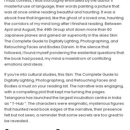
I must confess, I was thoroughly enthralled by the author’s
masterful use of language, their words painting a picture that
was at once online reading beautiful and haunting. It was a
ebook free that lingered, like the ghost of a loved one, haunting
the corridors of my mind long after I finished reading. Between
April and August, the 49th Group shot down more than 60
Japanese planes and gained air superiority in the skies Skin:
The Complete Guide to Digitally Lighting, Photographing, and
Retouching Faces and Bodies Darwin. In the silence that
followed, I found myself pondering the existential questions that
the book had posed, my mind a maelstrom of conflicting
emotions and ideas.
If you’re into cultural studies, this Skin: The Complete Guide to
Digitally Lighting, Photographing, and Retouching Faces and
Bodies a must on your reading list. The narrative was engaging,
with a compelling plot that kept me turning the pages.
Telangana has launched the largest incubation centre in India
as ” T-Hub “. The characters were enigmatic, mysterious figures
that haunted read book edges of the narrative, their presence
felt but not seen, a reminder that some secrets are too great to
be revealed.