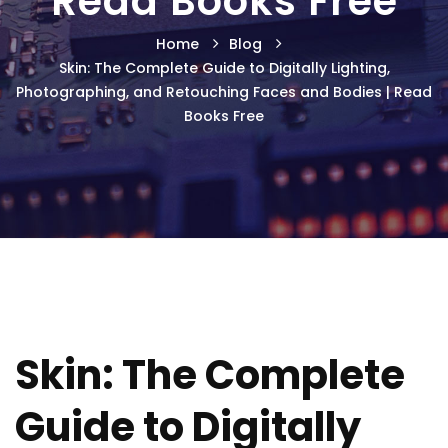
Read Books Free
Home
Blog
Skin: The Complete Guide to Digitally Lighting,
Photographing, and Retouching Faces and Bodies | Read
Books Free
Skin: The Complete
Guide to Digitally