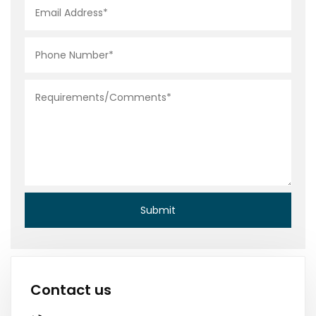
Contact us