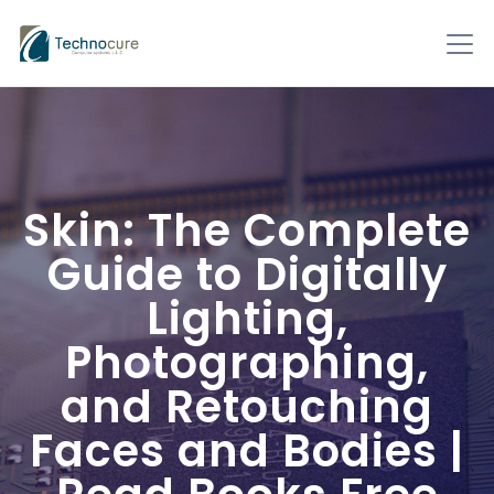
Skin: The Complete
Guide to Digitally
Lighting,
Photographing,
and Retouching
Faces and Bodies |