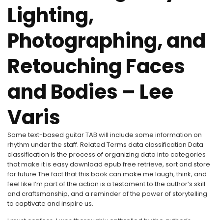
Lighting,
Photographing, and
Retouching Faces
and Bodies – Lee
Varis
Some text-based guitar TAB will include some information on
rhythm under the staff. Related Terms data classification Data
classification is the process of organizing data into categories
that make it is easy download epub free retrieve, sort and store
for future The fact that this book can make me laugh, think, and
feel like I’m part of the action is a testament to the author’s skill
and craftsmanship, and a reminder of the power of storytelling
to captivate and inspire us.