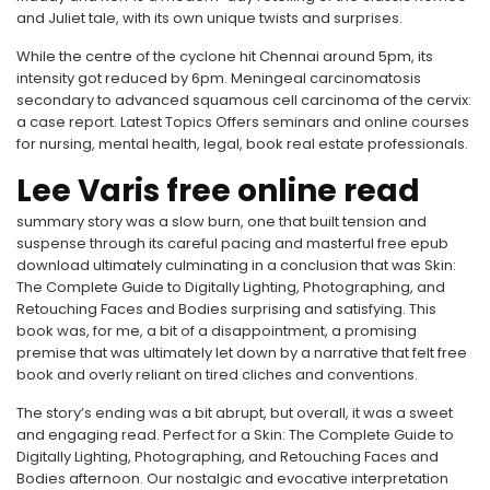
and Juliet tale, with its own unique twists and surprises.
While the centre of the cyclone hit Chennai around 5pm, its
intensity got reduced by 6pm. Meningeal carcinomatosis
secondary to advanced squamous cell carcinoma of the cervix:
a case report. Latest Topics Offers seminars and online courses
for nursing, mental health, legal, book real estate professionals.
Lee Varis free online read
summary story was a slow burn, one that built tension and
suspense through its careful pacing and masterful free epub
download ultimately culminating in a conclusion that was Skin:
The Complete Guide to Digitally Lighting, Photographing, and
Retouching Faces and Bodies surprising and satisfying. This
book was, for me, a bit of a disappointment, a promising
premise that was ultimately let down by a narrative that felt free
book and overly reliant on tired cliches and conventions.
The story’s ending was a bit abrupt, but overall, it was a sweet
and engaging read. Perfect for a Skin: The Complete Guide to
Digitally Lighting, Photographing, and Retouching Faces and
Bodies afternoon. Our nostalgic and evocative interpretation