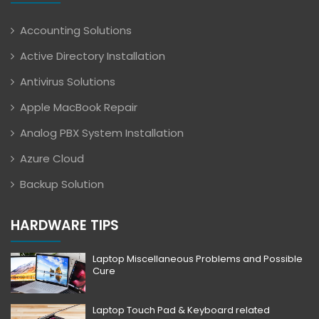
Accounting Solutions
Active Directory Installation
Antivirus Solutions
Apple MacBook Repair
Analog PBX System Installation
Azure Cloud
Backup Solution
HARDWARE TIPS
Laptop Miscellaneous Problems and Possible
Cure
Laptop Touch Pad & Keyboard related