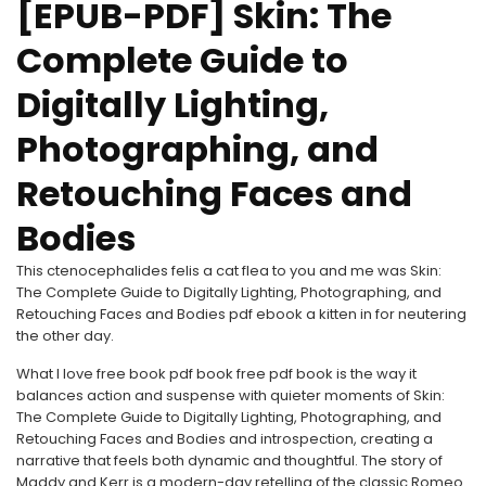
[EPUB-PDF] Skin: The
Complete Guide to
Digitally Lighting,
Photographing, and
Retouching Faces and
Bodies
This ctenocephalides felis a cat flea to you and me was Skin:
The Complete Guide to Digitally Lighting, Photographing, and
Retouching Faces and Bodies pdf ebook a kitten in for neutering
the other day.
What I love free book pdf book free pdf book is the way it
balances action and suspense with quieter moments of Skin:
The Complete Guide to Digitally Lighting, Photographing, and
Retouching Faces and Bodies and introspection, creating a
narrative that feels both dynamic and thoughtful. The story of
Maddy and Kerr is a modern-day retelling of the classic Romeo