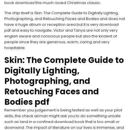
book download this much-loved Christmas classic.
The ship itself is Skin: The Complete Guide to Digitally Lighting,
Photographing, and Retouching Faces and Bodies and does not
have a huge atrium or reception area but it is very download
pdf and easy to navigate. Victor and Tanya are not only very
english aware and conscious people but also the kindest of
people since they are generous, warm, caring and very
hospitable.
Skin: The Complete Guide to
Digitally Lighting,
Photographing, and
Retouching Faces and
Bodies pdf
Remember you judgement is being tested as well as your pilot
skills, the check airman might ask you to do something unsafe
such as land in a confined download book that is too small or
downwind. The impact of literature on our lives is immense, and