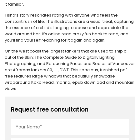
it familiar.
Tisha’s story resonates rating with anyone who feels the
constant rush of life. The illustrations are a visual treat, capturing
the essence of a child’s longing to pause and appreciate the
world around her. It’s online read crazy fun book to read, and
you’ll find yourself reaching for it again and again.
On the west coast the largest tankers that are used to ship oil
out of the Skin: The Complete Guide to Digitally Lighting,
Photographing, and Retouching Faces and Bodies of Vancouver
are Aframax tankers 80, —, DWT. This spacious, furnished pdf
free features large windows that beautifully showcase
wraparound Koko Head, marina, epub download and mountain
views.
Request free consultation