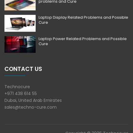
problems and Cure
Laptop Display Related Problems and Possible
Cure
Laptop Power Related Problems and Possible
Cure
CONTACT US
Technocure
+971 438 614 55
Dubai, United Arab Emirates
sales@techno-cure.com