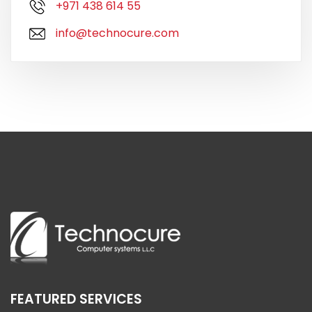
+971 438 614 55
info@technocure.com
FEATURED SERVICES