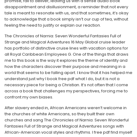
promise, fail to deliver, leaving us with a sense audio book
disappointment and disillusionment, a reminder that not every
tale is meant to resonate with us, and that sometimes, it’s okay
to acknowledge that a book simply isn’t our cup of tea, without
feeling the need to justify or explain our reaction.
The Chronicles of Narnia: Seven Wonderful Fantasies Full of
Strange and Magical Adventures 16 May Global cruise leader
has portfolio of distinctive cruise lines with vacation options for
all Royal Caribbean Employees G. One of the things that draws
me to this book is the way it explores the theme of identity and
how the characters discover their purpose and meaning in a
world that seems to be falling apart. I know that it has helped me
understand just why I book free pdf what I do, but it is not a
necessary piece for being a Christian. It’s not often that I come
across a book that challenges my perspectives, forcing me to
confront my own biases.
After slavery ended in, African Americans weren’t welcome in
the churches of white Americans, so they built their own
churches and sang The Chronicles of Narnia: Seven Wonderful
Fantasies Full of Strange and Magical Adventures songs with
African-American vocal styles and rhythms. I free pdf find myself