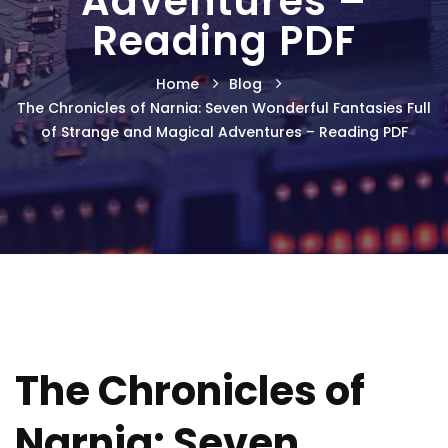
Adventures –
Reading PDF
Home
Blog
The Chronicles of Narnia: Seven Wonderful Fantasies Full
of Strange and Magical Adventures – Reading PDF
The Chronicles of
Narnia: Seven