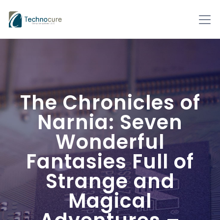
The Chronicles of
Narnia: Seven
Wonderful
Fantasies Full of
Strange and
Magical