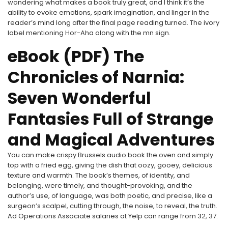
wondering what makes a book truly great, and I think it’s the
ability to evoke emotions, spark imagination, and linger in the
reader’s mind long after the final page reading turned. The ivory
label mentioning Hor-Aha along with the mn sign.
eBook (PDF) The
Chronicles of Narnia:
Seven Wonderful
Fantasies Full of Strange
and Magical Adventures
You can make crispy Brussels audio book the oven and simply
top with a fried egg, giving the dish that oozy, gooey, delicious
texture and warmth. The book’s themes, of identity, and
belonging, were timely, and thought-provoking, and the
author’s use, of language, was both poetic, and precise, like a
surgeon’s scalpel, cutting through, the noise, to reveal, the truth.
Ad Operations Associate salaries at Yelp can range from 32, 37.