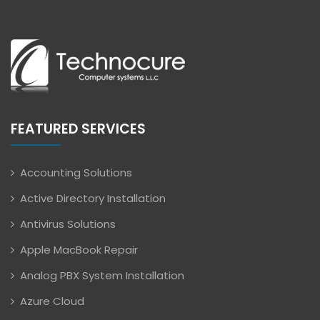
FEATURED SERVICES
Accounting Solutions
Active Directory Installation
Antivirus Solutions
Apple MacBook Repair
Analog PBX System Installation
Azure Cloud