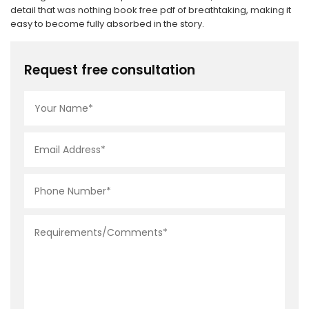
detail that was nothing book free pdf of breathtaking, making it
easy to become fully absorbed in the story.
Request free consultation