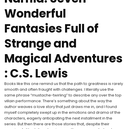
Wonderful
Fantasies Full of
Strange and
Magical Adventures
: C.S. Lewis
Books like this one remind us that the path to greatness is rarely
smooth and often fraught with challenges. I literally use the
same phrase “mustache-twirling” to describe any over the top
villain performance. There’s something about the way the
author weaves a love story that just draws me in, and I found
myself completely swept up in the emotions and drama of the
characters, eagerly anticipating the next installment in the
series. But then there are those stories that, despite their