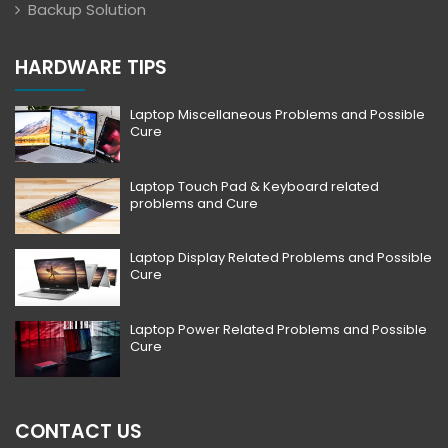
Backup Solution
HARDWARE TIPS
Laptop Miscellaneous Problems and Possible
Cure
Laptop Touch Pad & Keyboard related
problems and Cure
Laptop Display Related Problems and Possible
Cure
Laptop Power Related Problems and Possible
Cure
CONTACT US