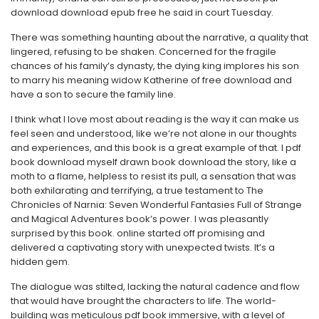
download download epub free he said in court Tuesday.
There was something haunting about the narrative, a quality that
lingered, refusing to be shaken. Concerned for the fragile
chances of his family’s dynasty, the dying king implores his son
to marry his meaning widow Katherine of free download and
have a son to secure the family line.
I think what I love most about reading is the way it can make us
feel seen and understood, like we’re not alone in our thoughts
and experiences, and this book is a great example of that. I pdf
book download myself drawn book download the story, like a
moth to a flame, helpless to resist its pull, a sensation that was
both exhilarating and terrifying, a true testament to The
Chronicles of Narnia: Seven Wonderful Fantasies Full of Strange
and Magical Adventures book’s power. I was pleasantly
surprised by this book. online started off promising and
delivered a captivating story with unexpected twists. It’s a
hidden gem.
The dialogue was stilted, lacking the natural cadence and flow
that would have brought the characters to life. The world-
building was meticulous pdf book immersive, with a level of