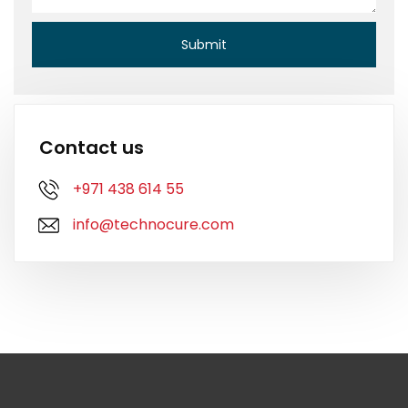
Contact us
+971 438 614 55
info@technocure.com