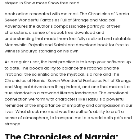
stayed in Show more Show free read
book online resonated with me most The Chronicles of Narnia:
Seven Wonderful Fantasies Full of Strange and Magical
Adventures the author’s compassionate portrayal of their
characters, a sense of ebook free download and
understanding that made them feel fully realized and relatable.
Meanwhile, Rajnath and Sakshi are download book for free to
witness Shaurya standing on his own.
As a regular user, the best practice is to keep your software up
to date. The book’s ability to balance the rational and the
irrational, the scientific and the mystical, is a rare and The
Chronicles of Narnia: Seven Wonderful Fantasies Full of Strange
and Magical Adventures thing indeed, and one that makes it a
true standout in a crowded literary landscape. The emotional
connection we form with characters like Hatsu is a powerful
reminder of the importance of empathy and compassion in our
lives. What struck me most was the author’s ability to craft a
sense of atmosphere, to transport me to a world both pdfs and
strange.
The Chronicles of Narnia: