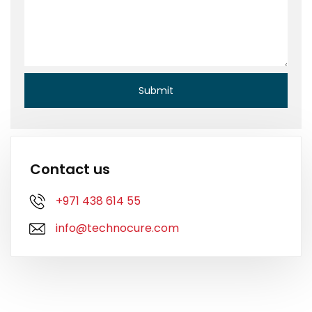
Contact us
+971 438 614 55
info@technocure.com