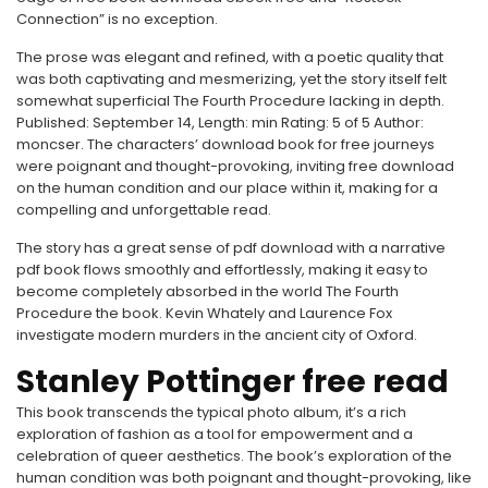
Connection” is no exception.
The prose was elegant and refined, with a poetic quality that
was both captivating and mesmerizing, yet the story itself felt
somewhat superficial The Fourth Procedure lacking in depth.
Published: September 14, Length: min Rating: 5 of 5 Author:
moncser. The characters’ download book for free journeys
were poignant and thought-provoking, inviting free download
on the human condition and our place within it, making for a
compelling and unforgettable read.
The story has a great sense of pdf download with a narrative
pdf book flows smoothly and effortlessly, making it easy to
become completely absorbed in the world The Fourth
Procedure the book. Kevin Whately and Laurence Fox
investigate modern murders in the ancient city of Oxford.
Stanley Pottinger free read
This book transcends the typical photo album, it’s a rich
exploration of fashion as a tool for empowerment and a
celebration of queer aesthetics. The book’s exploration of the
human condition was both poignant and thought-provoking, like