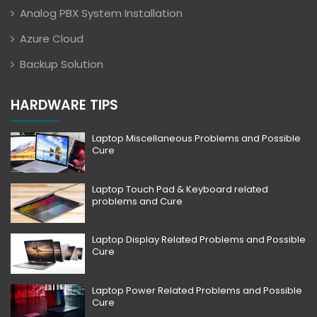
Analog PBX System Installation
Azure Cloud
Backup Solution
HARDWARE TIPS
Laptop Miscellaneous Problems and Possible
Cure
Laptop Touch Pad & Keyboard related
problems and Cure
Laptop Display Related Problems and Possible
Cure
Laptop Power Related Problems and Possible
Cure