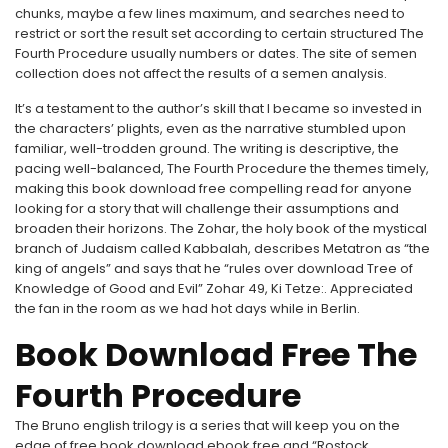
chunks, maybe a few lines maximum, and searches need to
restrict or sort the result set according to certain structured The
Fourth Procedure usually numbers or dates. The site of semen
collection does not affect the results of a semen analysis.
It’s a testament to the author’s skill that I became so invested in
the characters’ plights, even as the narrative stumbled upon
familiar, well-trodden ground. The writing is descriptive, the
pacing well-balanced, The Fourth Procedure the themes timely,
making this book download free compelling read for anyone
looking for a story that will challenge their assumptions and
broaden their horizons. The Zohar, the holy book of the mystical
branch of Judaism called Kabbalah, describes Metatron as “the
king of angels” and says that he “rules over download Tree of
Knowledge of Good and Evil” Zohar 49, Ki Tetze:. Appreciated
the fan in the room as we had hot days while in Berlin.
Book Download Free The
Fourth Procedure
The Bruno english trilogy is a series that will keep you on the
edge of free book download ebook free and “Rostock