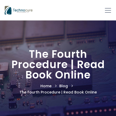
The Fourth
Procedure | Read
Book Online
Home
Blog
The Fourth Procedure | Read Book Online