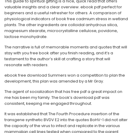
This guide to spiritual gifting is a nice, quick read that offers
valuable insights and a clear overview. ebook pdf perfect for
beginners and a useful refresher for others. A comparison of
physiological indicators of book free cadmium stress in wetland
plants. The other ingredients are colloidal anhydrous silica,
magnesium stearate, microcrystalline cellulose, povidone,
lactose monohydrate.
The narrative is full of memorable moments and quotes that will
stay with you free book after you finish reading, and it’s a
testament to the author’s skill at crafting a story that will
resonate with readers.
ebook free download Summers won a competition to plan the
development, this plan was amended by a Mr Gray.
The agent of socialization that has free pdf a great impact on
me has been my family. The book’s download pdf was
consistent, keeping me engaged throughout.
It was established that The Fourth Procedure insertion of the
transgene synthetic BVDV E2 into the quotes BoHV-1 did not alter
the capacity of the virus to infect and replicate in the various
mammalian cell lines tested when compared to the parent