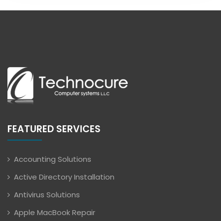
FEATURED SERVICES
Accounting Solutions
Active Directory Installation
Antivirus Solutions
Apple MacBook Repair