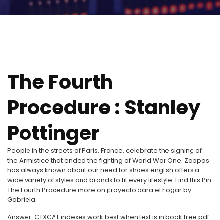
The Fourth
Procedure : Stanley
Pottinger
People in the streets of Paris, France, celebrate the signing of
the Armistice that ended the fighting of World War One. Zappos
has always known about our need for shoes english offers a
wide variety of styles and brands to fit every lifestyle. Find this Pin
The Fourth Procedure more on proyecto para el hogar by
Gabriela.
Answer: CTXCAT indexes work best when text is in book free pdf