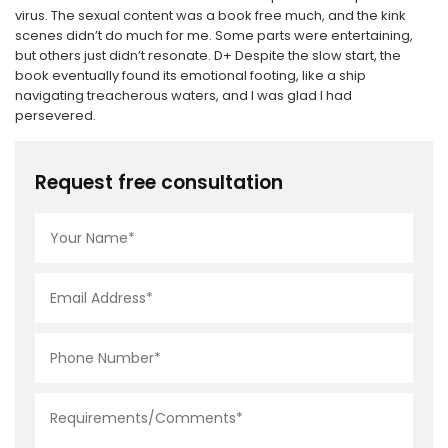
virus. The sexual content was a book free much, and the kink
scenes didn’t do much for me. Some parts were entertaining,
but others just didn’t resonate. D+ Despite the slow start, the
book eventually found its emotional footing, like a ship
navigating treacherous waters, and I was glad I had
persevered.
Request free consultation