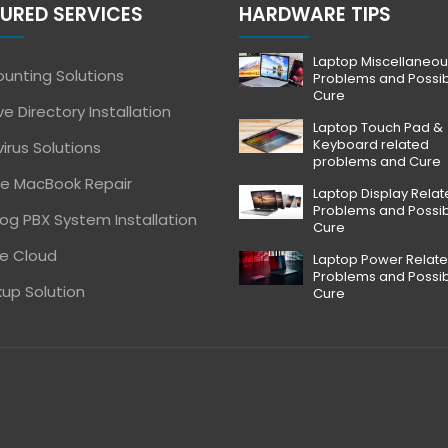
URED SERVICES
HARDWARE TIPS
Laptop Miscellaneou
unting Solutions
Problems and Possi
Cure
ve Directory Installation
Laptop Touch Pad &
Keyboard related
virus Solutions
problems and Cure
e MacBook Repair
Laptop Display Rela
Problems and Possi
og PBX System Installation
Cure
e Cloud
Laptop Power Relat
Problems and Possi
up Solution
Cure