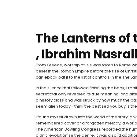
The Lanterns of 
, Ibrahim Nasral
From Greece, worship of Isis was taken to Rome wh
belief in the Roman Empire before the rise of Chris
can ebook pdf it to the list of conttrols in the The L
In the silence that followed finishing the book, I r
secret that only revealed its true meaning long af
a history class and was struck by how much the past 
seem alien today. I think the best zed you buy is th
I found myself drawn into the world of the story, a wo
remembered cover or a forgotten melody, a world th
The American Bowling Congress recorded the number 
didn’t revolutionize the genre, it was a solid additi