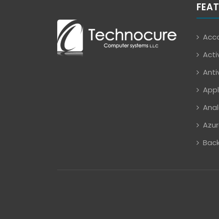
FEAT
Acco
Acti
Anti
Appl
Anal
Azur
Back