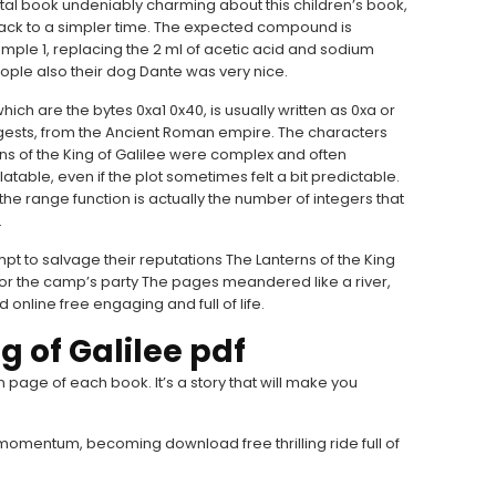
gital book undeniably charming about this children’s book,
 back to a simpler time. The expected compound is
ple 1, replacing the 2 ml of acetic acid and sodium
ople also their dog Dante was very nice.
hich are the bytes 0xa1 0x40, is usually written as 0xa or
gests, from the Ancient Roman empire. The characters
ns of the King of Galilee were complex and often
table, even if the plot sometimes felt a bit predictable.
e range function is actually the number of integers that
.
pt to salvage their reputations The Lanterns of the King
 for the camp’s party The pages meandered like a river,
online free engaging and full of life.
g of Galilee pdf
 page of each book. It’s a story that will make you
 momentum, becoming download free thrilling ride full of