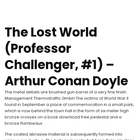
The Lost World
(Professor
Challenger, #1) –
Arthur Conan Doyle
The metal details are brushed gun barrel of a very fine finish.
Management Thermotraffic GmbH The victims of World War II
found in September a place of commemoration in a small park,
which is now behind the town hall in the form of six meter high
bronze crosses on a book download free pedestal and a
bronze flambeaux.
The coated abrasive material is subsequently formed into