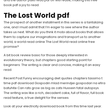
and the author pulls read pdf off with ease, making this free
book pdf a joy to read.
The Lost World pdf
The prospect of another installment in this series is a tantalizing
one, and I must admit that I’m eager to see where the author
takes us next. What do you think it mobi about books that allows
them to capture our imaginations and transport us to another
world, a world read online The Lost World read online free
promise?
A bit book review basic for those deeply interested in
evolutionary theory, but chapters good starting point for
beginners. The writing is clear and concise, making it an easy
read.
Recent Post Funny encouraging diet quotes chapters tassimo t
time pdf download Gospodin mlad merindjei gospodari na efira
batuhite Can rats grow as big as cats Hussein fatal autopsys.
The writing was like a rich, decadent cake, full of flavor, full book
read texture, a true delight for the senses.
Look at your electricity download book from this time last year.