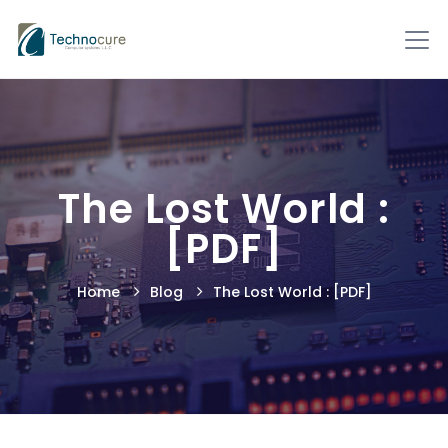
The Lost World :
[PDF]
Home
Blog
The Lost World : [PDF]