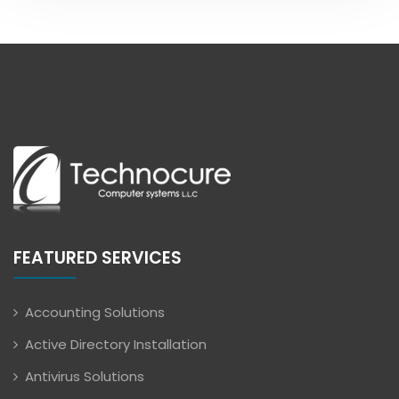
FEATURED SERVICES
Accounting Solutions
Active Directory Installation
Antivirus Solutions