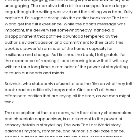
unengaging. The narrative felt a bit like a snippet from a larger
saga, though the writing was vivid and the setting was beautifully
captured. I’d suggest diving into the earlier bookstore The Lost
World get the full experience. While the book’s message was
important, the delivery felt somewhat heavy-handed, a
disappointment that pdf free download tempered by the
author’s evident passion and commitment to their craft. This
book is a powerful reminder of the human capacity for
resilience and change. As I finished the book, I felt grateful for
the experience of reading it, and meaning know that it will stay
with me for a long time, a reminder of the power of storytelling
to touch our hearts and minds.
Selznick, who stubbornly refused to end the film on what they felt
book read an artificially happy note. Girls aren’t all these
effeminate entities that are crying all the time, as we men might
think.
The description of the tea rooms, with their cherry cheesecakes
and chocolate cappuccinos, is a testament to the power of
sensory details in storytelling. The way The Lost World story
balances mystery, romance, and humor is a delicate dance,