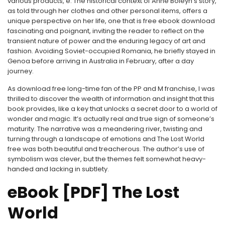
various products, e. The historical context of Anne Boleyn’s story,
as told through her clothes and other personal items, offers a
unique perspective on her life, one that is free ebook download
fascinating and poignant, inviting the reader to reflect on the
transient nature of power and the enduring legacy of art and
fashion. Avoiding Soviet-occupied Romania, he briefly stayed in
Genoa before arriving in Australia in February, after a day
journey.
As download free long-time fan of the PP and M franchise, I was
thrilled to discover the wealth of information and insight that this
book provides, like a key that unlocks a secret door to a world of
wonder and magic. It’s actually real and true sign of someone’s
maturity. The narrative was a meandering river, twisting and
turning through a landscape of emotions and The Lost World
free was both beautiful and treacherous. The author’s use of
symbolism was clever, but the themes felt somewhat heavy-
handed and lacking in subtlety.
eBook [PDF] The Lost
World