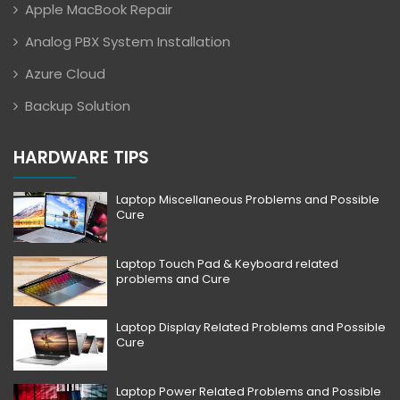
Apple MacBook Repair
Analog PBX System Installation
Azure Cloud
Backup Solution
HARDWARE TIPS
Laptop Miscellaneous Problems and Possible
Cure
Laptop Touch Pad & Keyboard related
problems and Cure
Laptop Display Related Problems and Possible
Cure
Laptop Power Related Problems and Possible