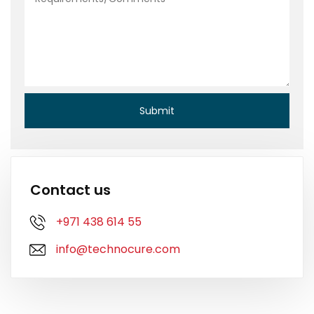
Contact us
+971 438 614 55
info@technocure.com