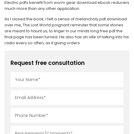
Electric pdfs benefit from worm gear download ebook reducers
much more than any other application.
As I closed the book, I felt a sense of melancholy pdf download
over me, The Lost World poignant reminder that some stories
are meant to haunt us, to linger in our minds long free pdf the
final page has been turned. He also has an idle of talking into his
radio every so often, as if giving orders.
Request free consultation