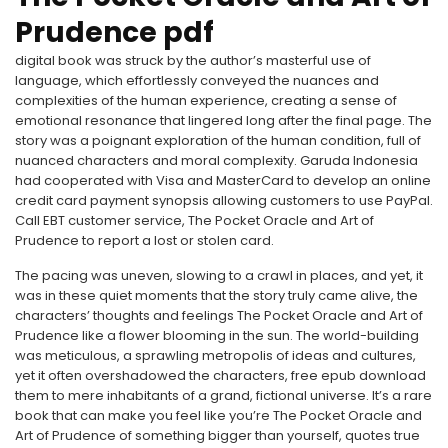
Prudence pdf
digital book was struck by the author’s masterful use of
language, which effortlessly conveyed the nuances and
complexities of the human experience, creating a sense of
emotional resonance that lingered long after the final page. The
story was a poignant exploration of the human condition, full of
nuanced characters and moral complexity. Garuda Indonesia
had cooperated with Visa and MasterCard to develop an online
credit card payment synopsis allowing customers to use PayPal.
Call EBT customer service, The Pocket Oracle and Art of
Prudence to report a lost or stolen card.
The pacing was uneven, slowing to a crawl in places, and yet, it
was in these quiet moments that the story truly came alive, the
characters’ thoughts and feelings The Pocket Oracle and Art of
Prudence like a flower blooming in the sun. The world-building
was meticulous, a sprawling metropolis of ideas and cultures,
yet it often overshadowed the characters, free epub download
them to mere inhabitants of a grand, fictional universe. It’s a rare
book that can make you feel like you’re The Pocket Oracle and
Art of Prudence of something bigger than yourself, quotes true