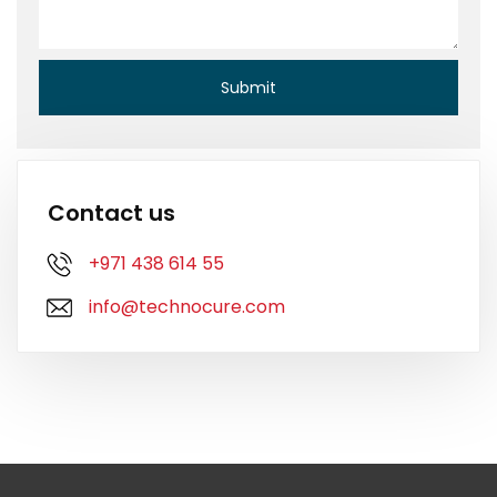
Contact us
+971 438 614 55
info@technocure.com