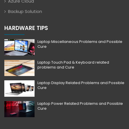
Azure Cloud
Backup Solution
HARDWARE TIPS
Laptop Miscellaneous Problems and Possible
Cure
Laptop Touch Pad & Keyboard related
problems and Cure
Laptop Display Related Problems and Possible
Cure
Laptop Power Related Problems and Possible
Cure