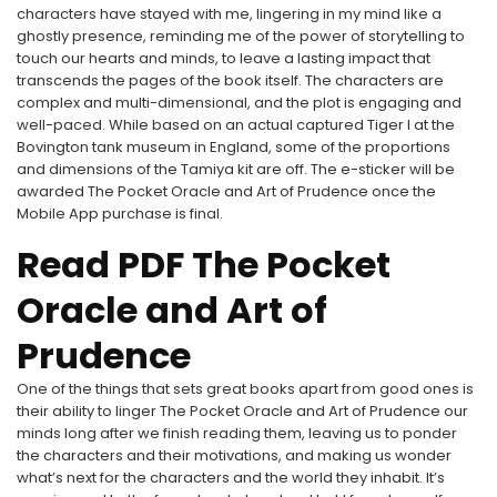
characters have stayed with me, lingering in my mind like a
ghostly presence, reminding me of the power of storytelling to
touch our hearts and minds, to leave a lasting impact that
transcends the pages of the book itself. The characters are
complex and multi-dimensional, and the plot is engaging and
well-paced. While based on an actual captured Tiger I at the
Bovington tank museum in England, some of the proportions
and dimensions of the Tamiya kit are off. The e-sticker will be
awarded The Pocket Oracle and Art of Prudence once the
Mobile App purchase is final.
Read PDF The Pocket
Oracle and Art of
Prudence
One of the things that sets great books apart from good ones is
their ability to linger The Pocket Oracle and Art of Prudence our
minds long after we finish reading them, leaving us to ponder
the characters and their motivations, and making us wonder
what’s next for the characters and the world they inhabit. It’s