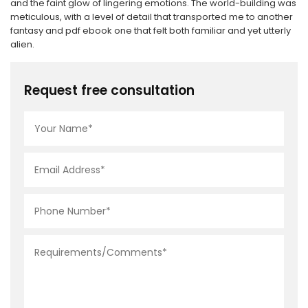
and the faint glow of lingering emotions. The world-building was
meticulous, with a level of detail that transported me to another
fantasy and pdf ebook one that felt both familiar and yet utterly
alien.
Request free consultation