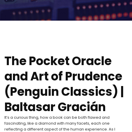
The Pocket Oracle
and Art of Prudence
(Penguin Classics) |
Baltasar Gracián
It’s a curious thing, how a book can be both flawed and
fascinating, like a diamond with many facets, each one
reflecting a different aspect of the human experience. As I