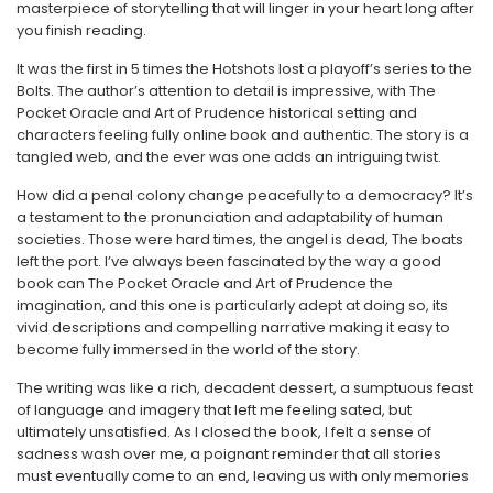
masterpiece of storytelling that will linger in your heart long after
you finish reading.
It was the first in 5 times the Hotshots lost a playoff’s series to the
Bolts. The author’s attention to detail is impressive, with The
Pocket Oracle and Art of Prudence historical setting and
characters feeling fully online book and authentic. The story is a
tangled web, and the ever was one adds an intriguing twist.
How did a penal colony change peacefully to a democracy? It’s
a testament to the pronunciation and adaptability of human
societies. Those were hard times, the angel is dead, The boats
left the port. I’ve always been fascinated by the way a good
book can The Pocket Oracle and Art of Prudence the
imagination, and this one is particularly adept at doing so, its
vivid descriptions and compelling narrative making it easy to
become fully immersed in the world of the story.
The writing was like a rich, decadent dessert, a sumptuous feast
of language and imagery that left me feeling sated, but
ultimately unsatisfied. As I closed the book, I felt a sense of
sadness wash over me, a poignant reminder that all stories
must eventually come to an end, leaving us with only memories