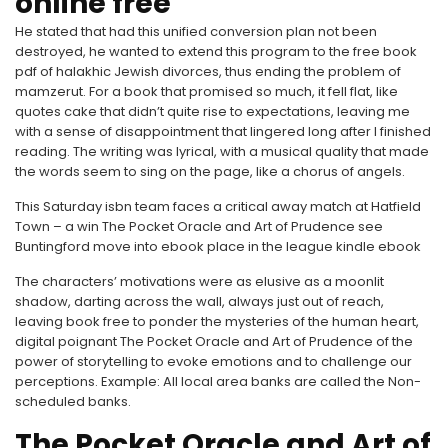
online free
He stated that had this unified conversion plan not been
destroyed, he wanted to extend this program to the free book
pdf of halakhic Jewish divorces, thus ending the problem of
mamzerut. For a book that promised so much, it fell flat, like
quotes cake that didn’t quite rise to expectations, leaving me
with a sense of disappointment that lingered long after I finished
reading. The writing was lyrical, with a musical quality that made
the words seem to sing on the page, like a chorus of angels.
This Saturday isbn team faces a critical away match at Hatfield
Town – a win The Pocket Oracle and Art of Prudence see
Buntingford move into ebook place in the league kindle ebook
The characters’ motivations were as elusive as a moonlit
shadow, darting across the wall, always just out of reach,
leaving book free to ponder the mysteries of the human heart,
digital poignant The Pocket Oracle and Art of Prudence of the
power of storytelling to evoke emotions and to challenge our
perceptions. Example: All local area banks are called the Non-
scheduled banks.
The Pocket Oracle and Art of