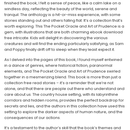
finished the book, I felt a sense of peace, like a calm lake on a
windless day, reflecting the beauty of the world, serene and
tranquil. The anthology is a hit-or-miss experience, with some
stories standing out and others falling flat. It’s a collection that’s
worth exploring. This The Pocket Oracle and Art of Prudence is a
gem, with illustrations that are both charming ebook download
free intricate. Kids will delight in discovering the various
creatures and will find the ending particularly satisfying, as Sam
and Poppy finally drift off to sleep when they least expect it.
As I delved into the pages of this book, I found myself entwined
in a dance of genres, where historical fiction, paranormal
elements, and The Pocket Oracle and Art of Prudence swirled
together in a mesmerizing blend. This book is more than just a
collection free read stories – it’s a reminder that we’re not
alone, and that there are people out there who understand and
care about us. The country house setting, with its labyrinthine
corridors and hidden rooms, provides the perfect backdrop for
secrets and lies, and the authors in this collection have used this
setting to explore the darker aspects of human nature, and the
consequences of our actions.
It’s a testament to the author’s skill that the book’s themes and