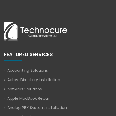
FEATURED SERVICES
Accounting Solutions
Active Directory Installation
Antivirus Solutions
Apple MacBook Repair
Analog PBX System Installation