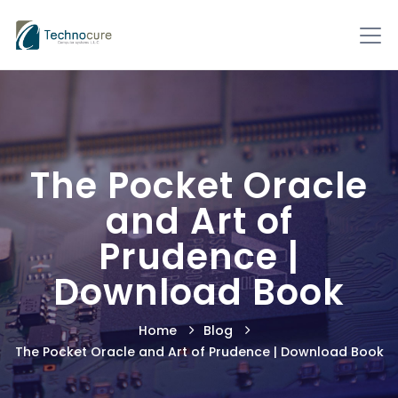
The Pocket Oracle
and Art of
Prudence |
Download Book
Home
Blog
The Pocket Oracle and Art of Prudence | Download Book