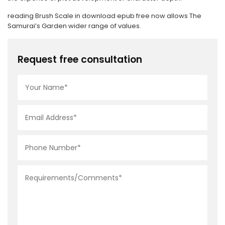
reading Brush Scale in download epub free now allows The
Samurai’s Garden wider range of values.
Request free consultation