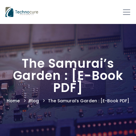
The Samurai’s
Garden : [E-Book
PDF]
Home
Blog
The Samurai’s Garden : [E-Book PDF]