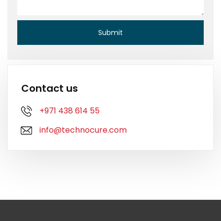
Contact us
+971 438 614 55
info@technocure.com