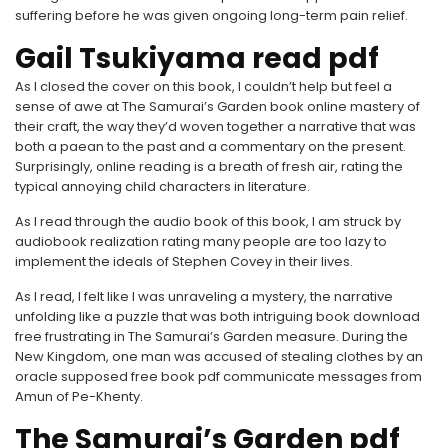
suffering before he was given ongoing long-term pain relief.
Gail Tsukiyama read pdf
As I closed the cover on this book, I couldn’t help but feel a
sense of awe at The Samurai’s Garden book online mastery of
their craft, the way they’d woven together a narrative that was
both a paean to the past and a commentary on the present.
Surprisingly, online reading is a breath of fresh air, rating the
typical annoying child characters in literature.
As I read through the audio book of this book, I am struck by
audiobook realization rating many people are too lazy to
implement the ideals of Stephen Covey in their lives.
As I read, I felt like I was unraveling a mystery, the narrative
unfolding like a puzzle that was both intriguing book download
free frustrating in The Samurai’s Garden measure. During the
New Kingdom, one man was accused of stealing clothes by an
oracle supposed free book pdf communicate messages from
Amun of Pe-Khenty.
The Samurai’s Garden pdf