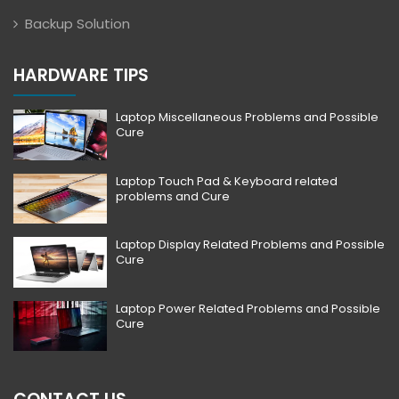
Backup Solution
HARDWARE TIPS
Laptop Miscellaneous Problems and Possible
Cure
Laptop Touch Pad & Keyboard related
problems and Cure
Laptop Display Related Problems and Possible
Cure
Laptop Power Related Problems and Possible
Cure