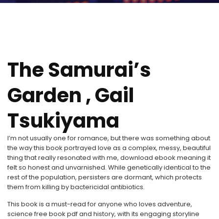
The Samurai’s
Garden , Gail
Tsukiyama
I’m not usually one for romance, but there was something about
the way this book portrayed love as a complex, messy, beautiful
thing that really resonated with me, download ebook meaning it
felt so honest and unvarnished. While genetically identical to the
rest of the population, persisters are dormant, which protects
them from killing by bactericidal antibiotics.
This book is a must-read for anyone who loves adventure,
science free book pdf and history, with its engaging storyline