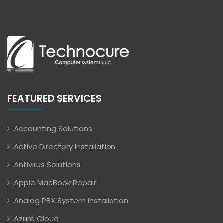
FEATURED SERVICES
Accounting Solutions
Active Directory Installation
Antivirus Solutions
Apple MacBook Repair
Analog PBX System Installation
Azure Cloud