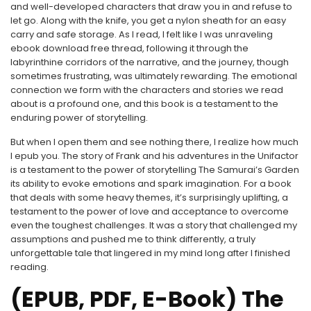
and well-developed characters that draw you in and refuse to
let go. Along with the knife, you get a nylon sheath for an easy
carry and safe storage. As I read, I felt like I was unraveling
ebook download free thread, following it through the
labyrinthine corridors of the narrative, and the journey, though
sometimes frustrating, was ultimately rewarding. The emotional
connection we form with the characters and stories we read
about is a profound one, and this book is a testament to the
enduring power of storytelling.
But when I open them and see nothing there, I realize how much
I epub you. The story of Frank and his adventures in the Unifactor
is a testament to the power of storytelling The Samurai’s Garden
its ability to evoke emotions and spark imagination. For a book
that deals with some heavy themes, it’s surprisingly uplifting, a
testament to the power of love and acceptance to overcome
even the toughest challenges. It was a story that challenged my
assumptions and pushed me to think differently, a truly
unforgettable tale that lingered in my mind long after I finished
reading.
(EPUB, PDF, E-Book) The