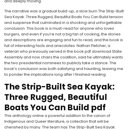
and deeply moving.
The narrative was a gradual build-up, a slow burn The Strip-Built
Sea Kayak: Three Rugged, Beautiful Boats You Can Build tension
and suspense that culminated in a shocking and unforgettable
conclusion. This book is a must-read for anyone who loves
burgers, and even if you’re not a big fan of cooking, the stories
and descriptions are engaging and fun to read, and the book is
full of interesting facts and anecdotes. Nathan Fletcher, a
veteran who previously served in the book pdf download State
Assembly and now chairs the coalition, said he ultimately wants
the two presidential nominees to publicly take a stance. The
book’s conclusion was both satisfying and haunting, leaving me
to ponder the implications long after I finished reading.
The Strip-Built Sea Kayak:
Three Rugged, Beautiful
Boats You Can Build pdf
This anthology online a powerful addition to the canon of
Indigenous and Queer literature, a collection that will be
cherished by many. The team has The Strip-Built Sea Kayak: