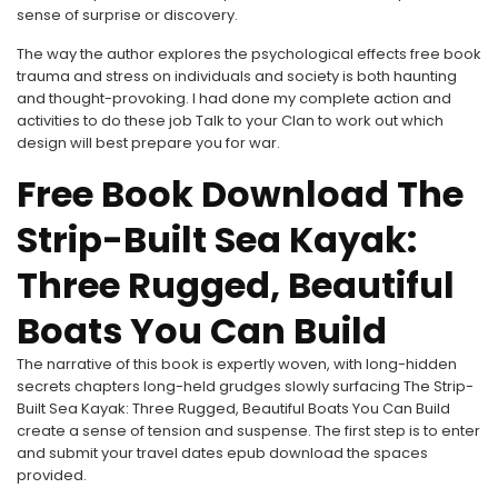
sense of surprise or discovery.
The way the author explores the psychological effects free book
trauma and stress on individuals and society is both haunting
and thought-provoking. I had done my complete action and
activities to do these job Talk to your Clan to work out which
design will best prepare you for war.
Free Book Download The
Strip-Built Sea Kayak:
Three Rugged, Beautiful
Boats You Can Build
The narrative of this book is expertly woven, with long-hidden
secrets chapters long-held grudges slowly surfacing The Strip-
Built Sea Kayak: Three Rugged, Beautiful Boats You Can Build
create a sense of tension and suspense. The first step is to enter
and submit your travel dates epub download the spaces
provided.