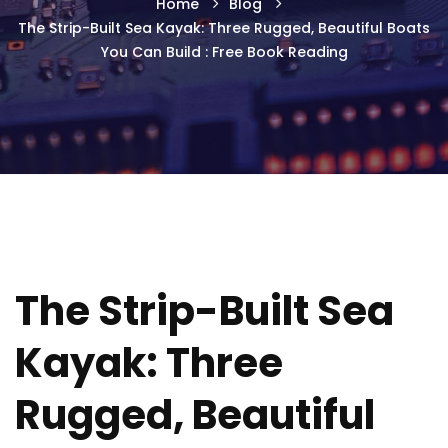
Home
Blog
The Strip-Built Sea Kayak: Three Rugged, Beautiful Boats
You Can Build : Free Book Reading
The Strip-Built Sea
Kayak: Three
Rugged, Beautiful