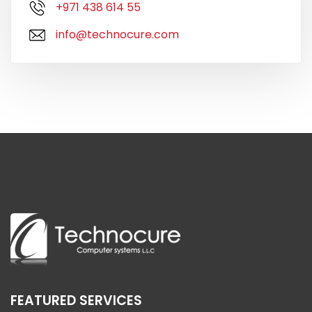
+971 438 614 55
info@technocure.com
FEATURED SERVICES