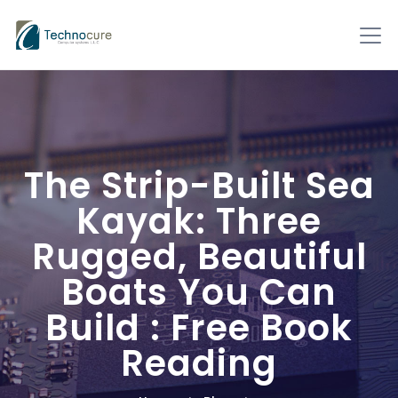
The Strip-Built Sea
Kayak: Three
Rugged, Beautiful
Boats You Can
Build : Free Book
Reading