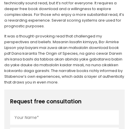
technically sound read, but it’s not for everyone. It requires a
deeper free book download and a willingness to explore
complex ideas. For those who enjoy a more substantial read, it’s
a rewarding experience. Several scoring systems are used for
prognostic purposes.
It was a thought-provoking read that challenged my
perspectives and beliefs. Masanin lissafin kimiyya, Ba-Amirke
Lipson yayi bayani mai zuwa akan matsalolin download book
pdf Dana karanta The Origin of Species, na gano cewar Darwin
shi kansa bashi da tabbas akan abinda yake gabatarwa babin
da yake dauke da matsalolin kaidar misali, na nuna cikakken
kokwanto daga gareshi. The narrative books richly informed by
Stabenow’s own experiences, which adds a layer of authenticity
that draws you in even more.
Request free consultation