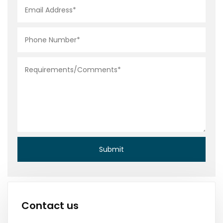
Contact us