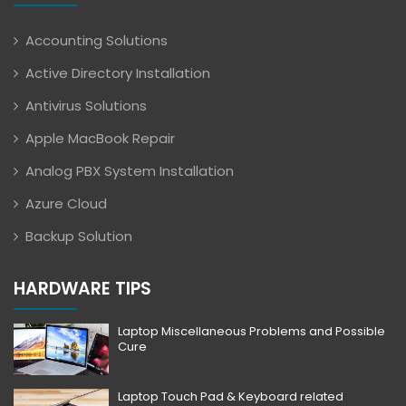
Accounting Solutions
Active Directory Installation
Antivirus Solutions
Apple MacBook Repair
Analog PBX System Installation
Azure Cloud
Backup Solution
HARDWARE TIPS
Laptop Miscellaneous Problems and Possible
Cure
Laptop Touch Pad & Keyboard related