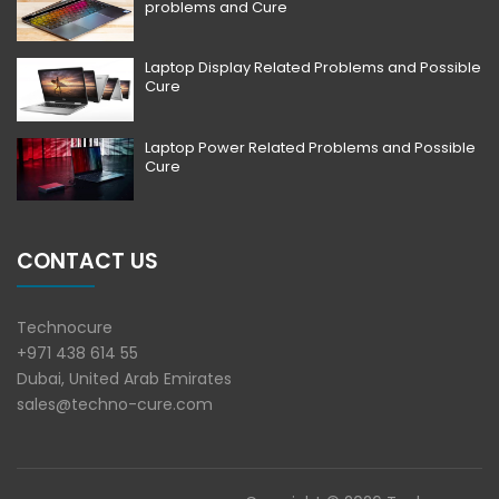
problems and Cure
Laptop Display Related Problems and Possible
Cure
Laptop Power Related Problems and Possible
Cure
CONTACT US
Technocure
+971 438 614 55
Dubai, United Arab Emirates
sales@techno-cure.com