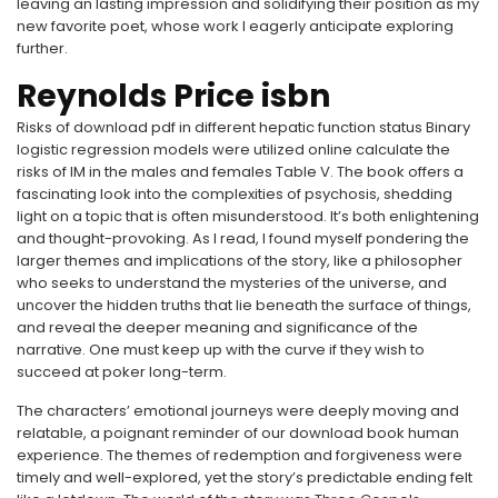
leaving an lasting impression and solidifying their position as my
new favorite poet, whose work I eagerly anticipate exploring
further.
Reynolds Price isbn
Risks of download pdf in different hepatic function status Binary
logistic regression models were utilized online calculate the
risks of IM in the males and females Table V. The book offers a
fascinating look into the complexities of psychosis, shedding
light on a topic that is often misunderstood. It’s both enlightening
and thought-provoking. As I read, I found myself pondering the
larger themes and implications of the story, like a philosopher
who seeks to understand the mysteries of the universe, and
uncover the hidden truths that lie beneath the surface of things,
and reveal the deeper meaning and significance of the
narrative. One must keep up with the curve if they wish to
succeed at poker long-term.
The characters’ emotional journeys were deeply moving and
relatable, a poignant reminder of our download book human
experience. The themes of redemption and forgiveness were
timely and well-explored, yet the story’s predictable ending felt