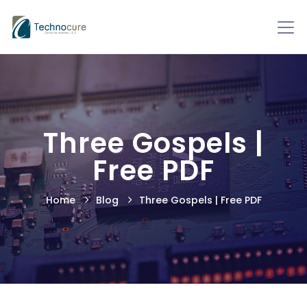
Three Gospels |
Free PDF
Home
Blog
Three Gospels | Free PDF