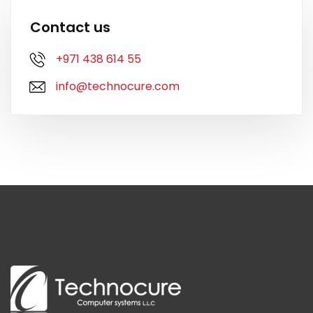
Contact us
+971 438 614 55
info@technocure.com