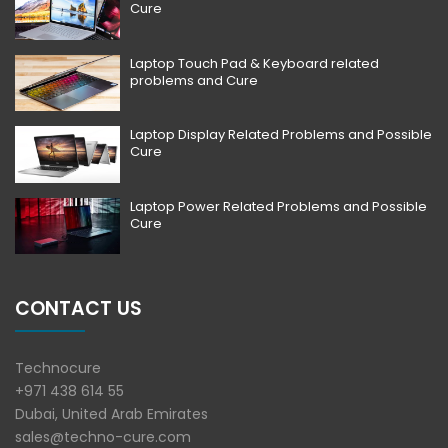
Cure
Laptop Touch Pad & Keyboard related
problems and Cure
Laptop Display Related Problems and Possible
Cure
Laptop Power Related Problems and Possible
Cure
CONTACT US
Technocure
+971 438 614 55
Dubai, United Arab Emirates
sales@techno-cure.com