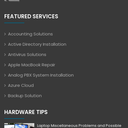
FEATURED SERVICES
Accounting Solutions
Active Directory Installation
Antivirus Solutions
Apple MacBook Repair
Analog PBX System Installation
Azure Cloud
Backup Solution
HARDWARE TIPS
Laptop Miscellaneous Problems and Possible