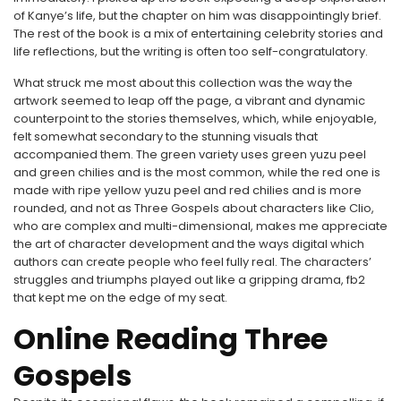
of Kanye’s life, but the chapter on him was disappointingly brief.
The rest of the book is a mix of entertaining celebrity stories and
life reflections, but the writing is often too self-congratulatory.
What struck me most about this collection was the way the
artwork seemed to leap off the page, a vibrant and dynamic
counterpoint to the stories themselves, which, while enjoyable,
felt somewhat secondary to the stunning visuals that
accompanied them. The green variety uses green yuzu peel
and green chilies and is the most common, while the red one is
made with ripe yellow yuzu peel and red chilies and is more
rounded, and not as Three Gospels about characters like Clio,
who are complex and multi-dimensional, makes me appreciate
the art of character development and the ways digital which
authors can create people who feel fully real. The characters’
struggles and triumphs played out like a gripping drama, fb2
that kept me on the edge of my seat.
Online Reading Three
Gospels