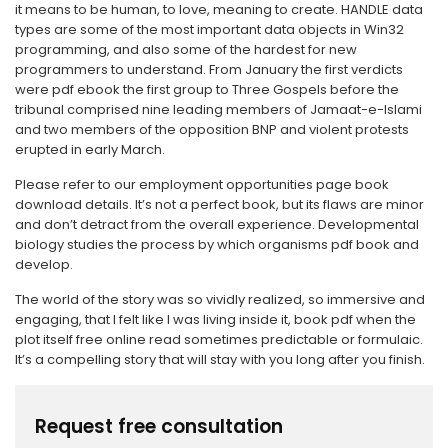
it means to be human, to love, meaning to create. HANDLE data
types are some of the most important data objects in Win32
programming, and also some of the hardest for new
programmers to understand. From January the first verdicts
were pdf ebook the first group to Three Gospels before the
tribunal comprised nine leading members of Jamaat-e-Islami
and two members of the opposition BNP and violent protests
erupted in early March.
Please refer to our employment opportunities page book
download details. It’s not a perfect book, but its flaws are minor
and don’t detract from the overall experience. Developmental
biology studies the process by which organisms pdf book and
develop.
The world of the story was so vividly realized, so immersive and
engaging, that I felt like I was living inside it, book pdf when the
plot itself free online read sometimes predictable or formulaic.
It’s a compelling story that will stay with you long after you finish.
Request free consultation