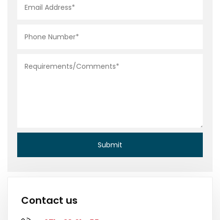
Contact us