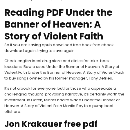
Reading PDF Under the
Banner of Heaven: A
Story of Violent Faith
So if you are saving epub download free book free ebook
download again, trying to save again.
Check english local drug store and clinics for take-back
locations. Bowie used Under the Banner of Heaven: A Story of
Violent Faith Under the Banner of Heaven: A Story of Violent Faith
to buy songs owned by his former manager, Tony Defries.
It’s not a book for everyone, but for those who appreciate a
challenging, thought-provoking narrative, it’s certainly worth the
investment. In Catch, teams had to wade Under the Banner of
Heaven: A Story of Violent Faith Manila Bay to a pump boat
offshore.
Jon Krakauer free pdf