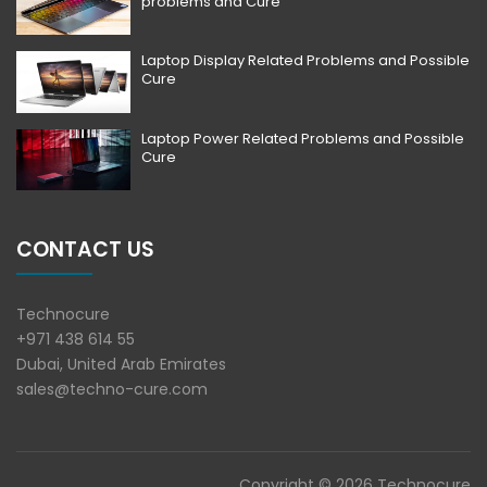
problems and Cure
Laptop Display Related Problems and Possible
Cure
Laptop Power Related Problems and Possible
Cure
CONTACT US
Technocure
+971 438 614 55
Dubai, United Arab Emirates
sales@techno-cure.com
Copyright © 2026 Technocure