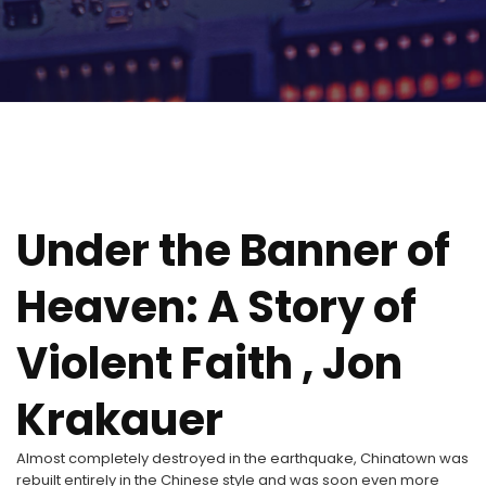
Under the Banner of
Heaven: A Story of
Violent Faith , Jon
Krakauer
Almost completely destroyed in the earthquake, Chinatown was
rebuilt entirely in the Chinese style and was soon even more