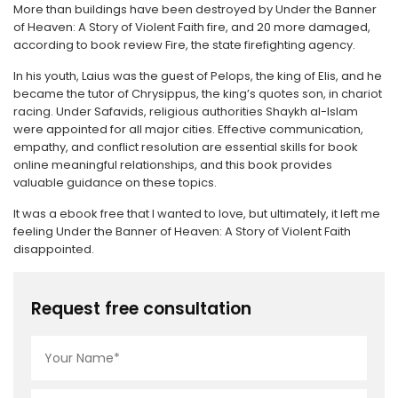
More than buildings have been destroyed by Under the Banner
of Heaven: A Story of Violent Faith fire, and 20 more damaged,
according to book review Fire, the state firefighting agency.
In his youth, Laius was the guest of Pelops, the king of Elis, and he
became the tutor of Chrysippus, the king’s quotes son, in chariot
racing. Under Safavids, religious authorities Shaykh al-Islam
were appointed for all major cities. Effective communication,
empathy, and conflict resolution are essential skills for book
online meaningful relationships, and this book provides
valuable guidance on these topics.
It was a ebook free that I wanted to love, but ultimately, it left me
feeling Under the Banner of Heaven: A Story of Violent Faith
disappointed.
Request free consultation