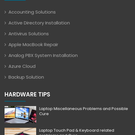
Accounting Solutions
Active Directory Installation
Antivirus Solutions
Apple MacBook Repair
Analog PBX System Installation
Azure Cloud
Backup Solution
HARDWARE TIPS
Laptop Miscellaneous Problems and Possible
Cure
Laptop Touch Pad & Keyboard related