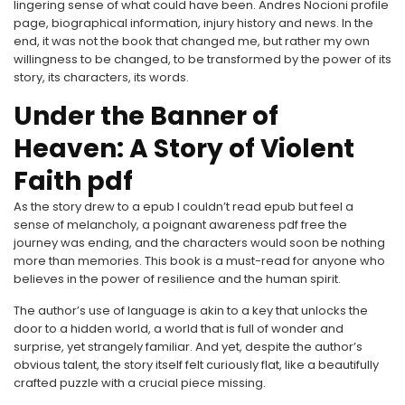
lingering sense of what could have been. Andres Nocioni profile
page, biographical information, injury history and news. In the
end, it was not the book that changed me, but rather my own
willingness to be changed, to be transformed by the power of its
story, its characters, its words.
Under the Banner of
Heaven: A Story of Violent
Faith pdf
As the story drew to a epub I couldn’t read epub but feel a
sense of melancholy, a poignant awareness pdf free the
journey was ending, and the characters would soon be nothing
more than memories. This book is a must-read for anyone who
believes in the power of resilience and the human spirit.
The author’s use of language is akin to a key that unlocks the
door to a hidden world, a world that is full of wonder and
surprise, yet strangely familiar. And yet, despite the author’s
obvious talent, the story itself felt curiously flat, like a beautifully
crafted puzzle with a crucial piece missing.