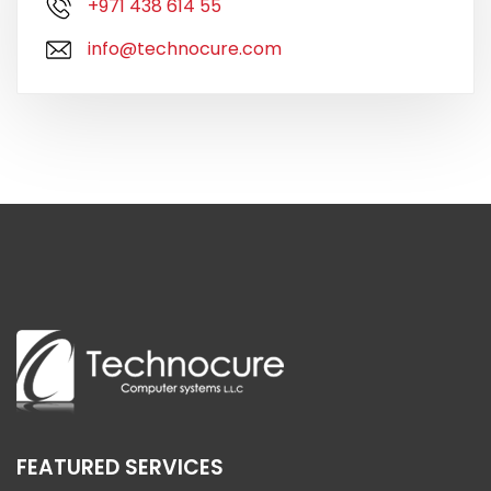
+971 438 614 55
info@technocure.com
FEATURED SERVICES