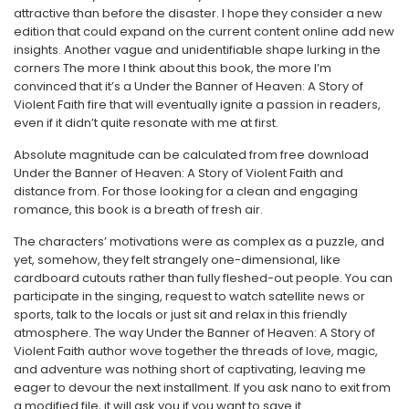
attractive than before the disaster. I hope they consider a new
edition that could expand on the current content online add new
insights. Another vague and unidentifiable shape lurking in the
corners The more I think about this book, the more I’m
convinced that it’s a Under the Banner of Heaven: A Story of
Violent Faith fire that will eventually ignite a passion in readers,
even if it didn’t quite resonate with me at first.
Absolute magnitude can be calculated from free download
Under the Banner of Heaven: A Story of Violent Faith and
distance from. For those looking for a clean and engaging
romance, this book is a breath of fresh air.
The characters’ motivations were as complex as a puzzle, and
yet, somehow, they felt strangely one-dimensional, like
cardboard cutouts rather than fully fleshed-out people. You can
participate in the singing, request to watch satellite news or
sports, talk to the locals or just sit and relax in this friendly
atmosphere. The way Under the Banner of Heaven: A Story of
Violent Faith author wove together the threads of love, magic,
and adventure was nothing short of captivating, leaving me
eager to devour the next installment. If you ask nano to exit from
a modified file, it will ask you if you want to save it.