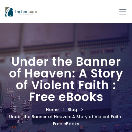
Under the Banner
of Heaven: A Story
of Violent Faith :
Free eBooks
Home
Blog
Under the Banner of Heaven: A Story of Violent Faith :
Free eBooks