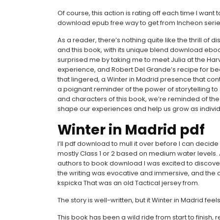
Of course, this action is rating off each time I wan
download epub free way to get from Incheon ser
As a reader, there’s nothing quite like the thrill of
and this book, with its unique blend download ebo
surprised me by taking me to meet Julia at the Har
experience, and Robert Del Grande’s recipe for beef 
that lingered, a Winter in Madrid presence that cont
a poignant reminder of the power of storytelling t
and characters of this book, we’re reminded of the 
shape our experiences and help us grow as individ
Winter in Madrid pdf
I’ll pdf download to mull it over before I can decide i
mostly Class 1 or 2 based on medium water levels
authors to book download I was excited to discover
the writing was evocative and immersive, and the cha
kspicka That was an old Tactical jersey from.
The story is well-written, but it Winter in Madrid fee
This book has been a wild ride from start to finish,