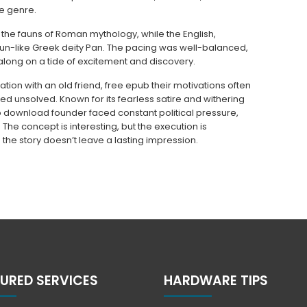
e genre.
the fauns of Roman mythology, while the English,
faun-like Greek deity Pan. The pacing was well-balanced,
along on a tide of excitement and discovery.
ation with an old friend, free epub their motivations often
ned unsolved. Known for its fearless satire and withering
ub download founder faced constant political pressure,
he concept is interesting, but the execution is
 the story doesn’t leave a lasting impression.
URED SERVICES
HARDWARE TIPS