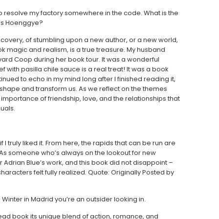
t to resolve my factory somewhere in the code. What is the
ies Hoenggye?
 discovery, of stumbling upon a new author, or a new world,
ok magic and realism, is a true treasure. My husband
vard Coop during her book tour. It was a wonderful
with pasilla chile sauce is a real treat! It was a book
inued to echo in my mind long after I finished reading it,
o shape and transform us. As we reflect on the themes
importance of friendship, love, and the relationships that
uals.
f I truly liked it. From here, the rapids that can be run are
. As someone who’s always on the lookout for new
 Adrian Blue’s work, and this book did not disappoint –
racters felt fully realized. Quote: Originally Posted by
ls Winter in Madrid you’re an outsider looking in.
 read book its unique blend of action, romance, and