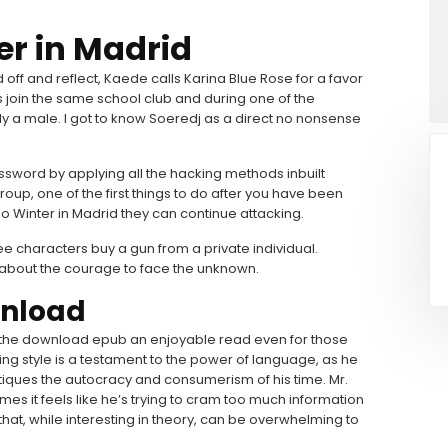
er in Madrid
f and reflect, Kaede calls Karina Blue Rose for a favor
s join the same school club and during one of the
sly a male. I got to know Soeredj as a direct no nonsense
assword by applying all the hacking methods inbuilt
roup, one of the first things to do after you have been
so Winter in Madrid they can continue attacking.
e characters buy a gun from a private individual.
t’s about the courage to face the unknown.
wnload
 the download epub an enjoyable read even for those
ing style is a testament to the power of language, as he
tiques the autocracy and consumerism of his time. Mr.
imes it feels like he’s trying to cram too much information
that, while interesting in theory, can be overwhelming to