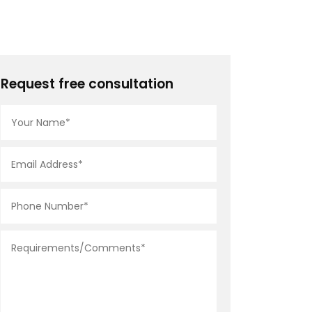
Request free consultation