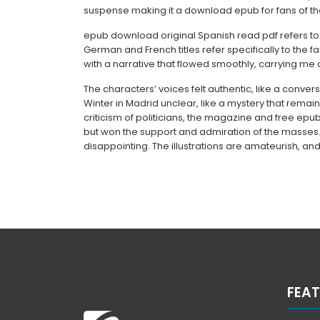
suspense making it a download epub for fans of th
epub download original Spanish read pdf refers to 
German and French titles refer specifically to the 
with a narrative that flowed smoothly, carrying me 
The characters’ voices felt authentic, like a convers
Winter in Madrid unclear, like a mystery that remai
criticism of politicians, the magazine and free ep
but won the support and admiration of the masses. T
disappointing. The illustrations are amateurish, and
FEAT