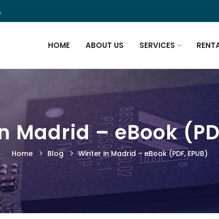
5
HOME
ABOUT US
SERVICES
RENT
in Madrid – eBook (PD
Home
Blog
Winter in Madrid – eBook (PDF, EPUB)