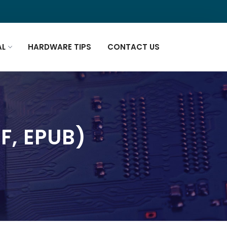
AL
HARDWARE TIPS
CONTACT US
F, EPUB)