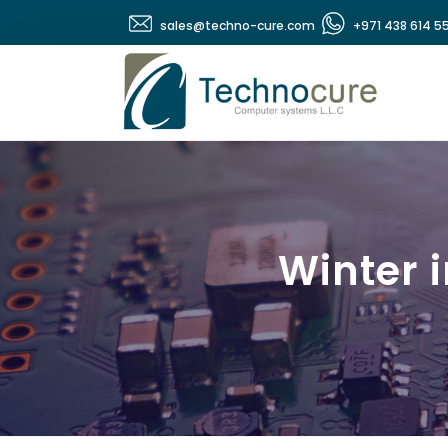
sales@techno-cure.com
+971 438 614 5
Winter 