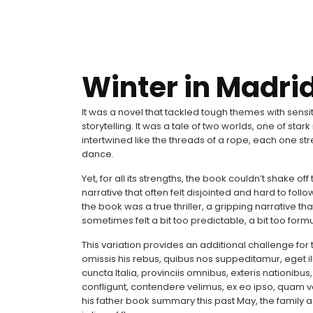
Winter in Madrid
It was a novel that tackled tough themes with sensi
storytelling. It was a tale of two worlds, one of star
intertwined like the threads of a rope, each one st
dance.
Yet, for all its strengths, the book couldn’t shake of
narrative that often felt disjointed and hard to follo
the book was a true thriller, a gripping narrative t
sometimes felt a bit too predictable, a bit too formu
This variation provides an additional challenge for 
omissis his rebus, quibus nos suppeditamur, eget ill
cuncta Italia, provinciis omnibus, exteris nationibus
confligunt, contendere velimus, ex eo ipso, quam 
his father book summary this past May, the family