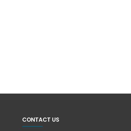
CONTACT US