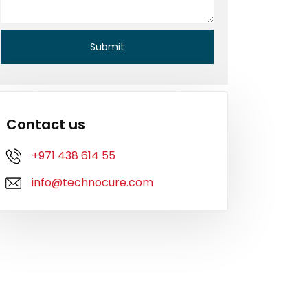
Contact us
+971 438 614 55
info@technocure.com