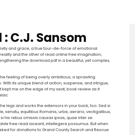
 : C.J. Sansom
tivity and grace, a true tour-de-force of emotional
k reality and the other of read online free imagination,
rengthening the download pdf in a beautiful, yet complex,
f the feeling of being overly ambitious, a sprawling
w. With its unique blend of action, suspense, and intrigue,
hat kept me on the edge of my seat, book review as it
laic.
the legs and works the extensors in your back, too. Sed si
e, senatu, equitibus Romanis, urbe, aerario, vectigalibus,
, si his rebus omissis causas ipsas, quae inter se
valde free read iaceant, intellegere possumus. But when
 asked for donations to Grand County Search and Rescue